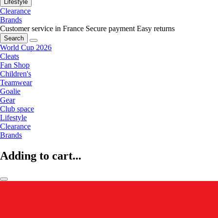
Lifestyle
Clearance
Brands
Customer service in France
Secure payment
Easy returns
Search
World Cup 2026
Cleats
Fan Shop
Children's
Teamwear
Goalie
Gear
Club space
Lifestyle
Clearance
Brands
Adding to cart...