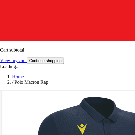
Cart subtotal
View my cart
Continue shopping
Loading...
Home
/
Polo Macron Rap