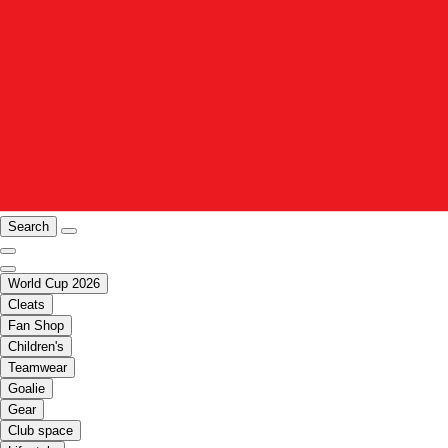
Search
World Cup 2026
Cleats
Fan Shop
Children's
Teamwear
Goalie
Gear
Club space