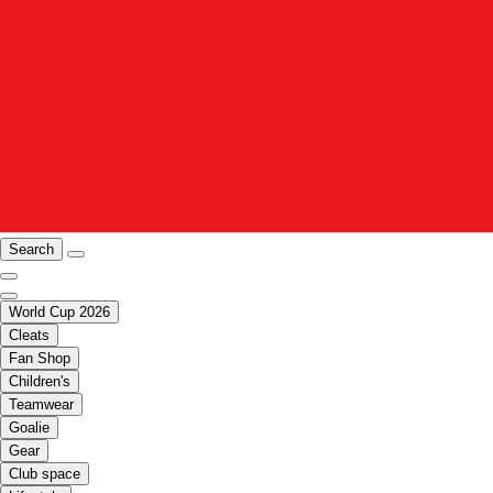
Search
World Cup 2026
Cleats
Fan Shop
Children's
Teamwear
Goalie
Gear
Club space