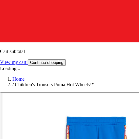
Cart subtotal
View my cart
Continue shopping
Loading...
Home
/
Children's Trousers Puma Hot Wheels™