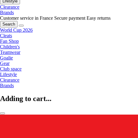
Lifestyle
Clearance
Brands
Customer service in France
Secure payment
Easy returns
Search
World Cup 2026
Cleats
Fan Shop
Children's
Teamwear
Goalie
Gear
Club space
Lifestyle
Clearance
Brands
Adding to cart...