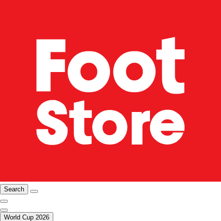
Search
World Cup 2026