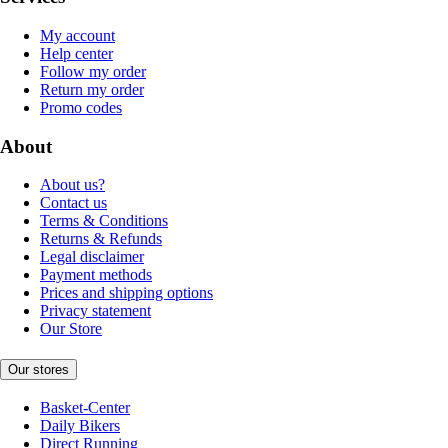
My account
Help center
Follow my order
Return my order
Promo codes
About
About us?
Contact us
Terms & Conditions
Returns & Refunds
Legal disclaimer
Payment methods
Prices and shipping options
Privacy statement
Our Store
Our stores
Basket-Center
Daily Bikers
Direct Running