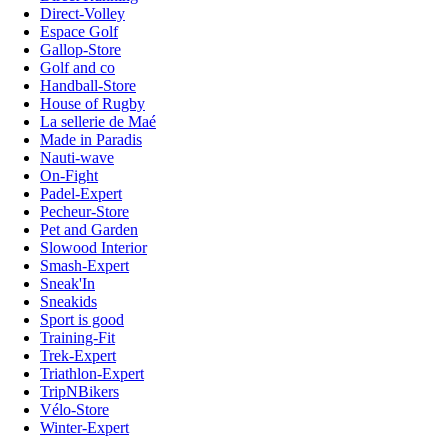
Direct-Volley
Espace Golf
Gallop-Store
Golf and co
Handball-Store
House of Rugby
La sellerie de Maé
Made in Paradis
Nauti-wave
On-Fight
Padel-Expert
Pecheur-Store
Pet and Garden
Slowood Interior
Smash-Expert
Sneak'In
Sneakids
Sport is good
Training-Fit
Trek-Expert
Triathlon-Expert
TripNBikers
Vélo-Store
Winter-Expert