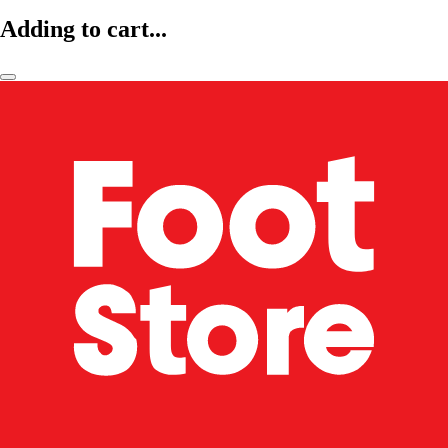
Adding to cart...