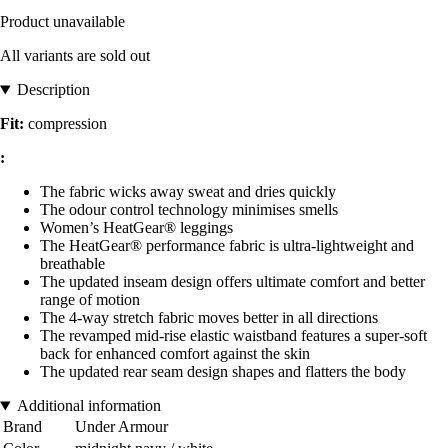
Product unavailable
All variants are sold out
Description
Fit:
compression
:
The fabric wicks away sweat and dries quickly
The odour control technology minimises smells
Women’s HeatGear® leggings
The HeatGear® performance fabric is ultra-lightweight and
breathable
The updated inseam design offers ultimate comfort and better
range of motion
The 4-way stretch fabric moves better in all directions
The revamped mid-rise elastic waistband features a super-soft
back for enhanced comfort against the skin
The updated rear seam design shapes and flatters the body
Additional information
Brand
Under Armour