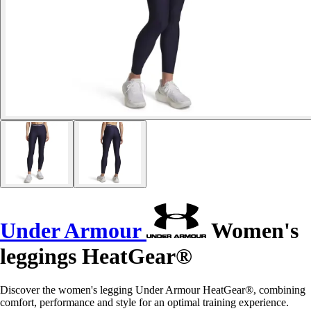
Under Armour
Women's
leggings HeatGear®
Discover the women's legging Under Armour HeatGear®, combining
comfort, performance and style for an optimal training experience.