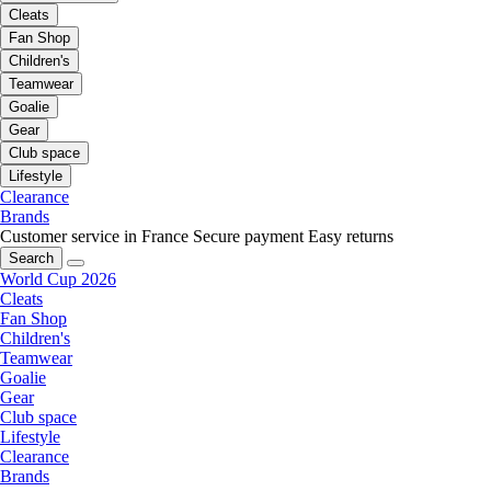
Cleats
Fan Shop
Children's
Teamwear
Goalie
Gear
Club space
Lifestyle
Clearance
Brands
Customer service in France
Secure payment
Easy returns
Search
World Cup 2026
Cleats
Fan Shop
Children's
Teamwear
Goalie
Gear
Club space
Lifestyle
Clearance
Brands