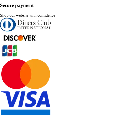
Secure payment
Shop our website with confidence