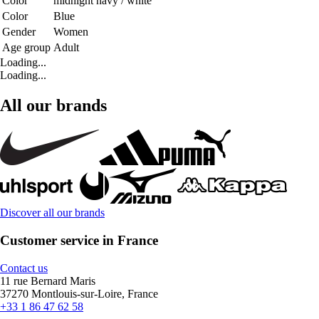
Color
midnight navy / white
Color
Blue
Gender
Women
Age group
Adult
Loading...
Loading...
All our brands
Discover all our brands
Customer service in France
Contact us
11 rue Bernard Maris
37270 Montlouis-sur-Loire, France
+33 1 86 47 62 58