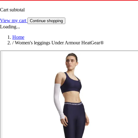
Cart subtotal
View my cart
Continue shopping
Loading...
Home
/
Women's leggings Under Armour HeatGear®