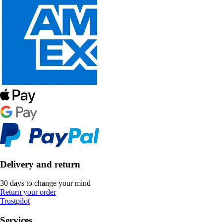
Delivery and return
30 days to change your mind
Return your order
Trustpilot
Services