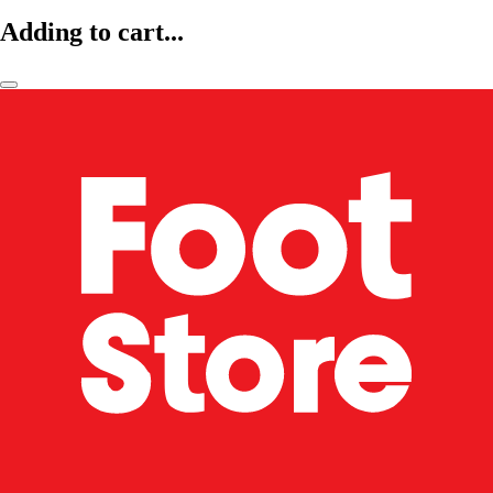
Adding to cart...