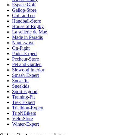
Espace Golf
Gallop-Store
Golf and co
Handball-Store
House of Rugby
La sellerie de Maé
Made in Paradis
Nauti-wave
On-Fight
Padel-Expert
Pecheur-Store
Pet and Garden
Slowood Interior
Smash-Expert
Sneak'In
Sneakids
Sport is good
Training-Fit
Trek-Expert
Triathlon-Expert
TripNBikers
Vélo-Store
Winter-Expert