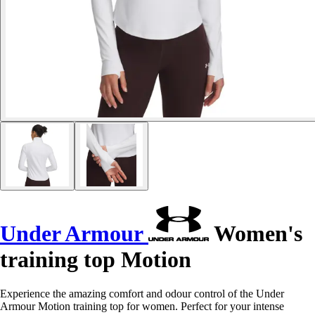
Under Armour
Women's
training top Motion
Experience the amazing comfort and odour control of the Under
Armour Motion training top for women. Perfect for your intense