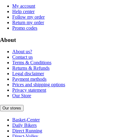
My account
Help center
Follow my order
Return my order
Promo codes
About
About us?
Contact us
Terms & Conditions
Returns & Refunds
Legal disclaimer
Payment methods
Prices and shipping options
Privacy statement
Our Store
Our stores
Basket-Center
Daily Bikers
Direct Running
Direct-Volley