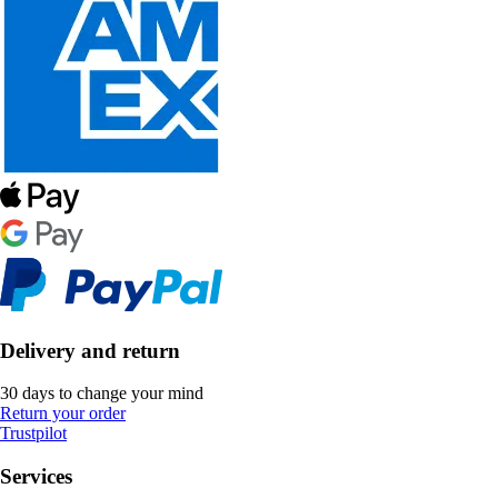
Delivery and return
30 days to change your mind
Return your order
Trustpilot
Services