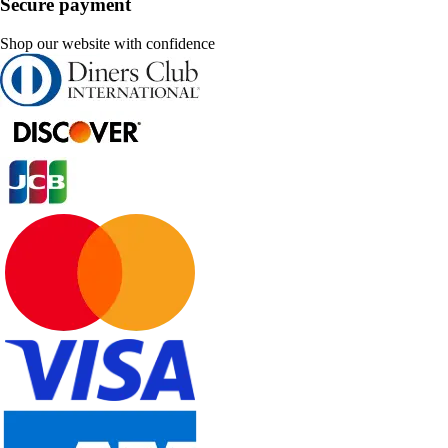
Secure payment
Shop our website with confidence