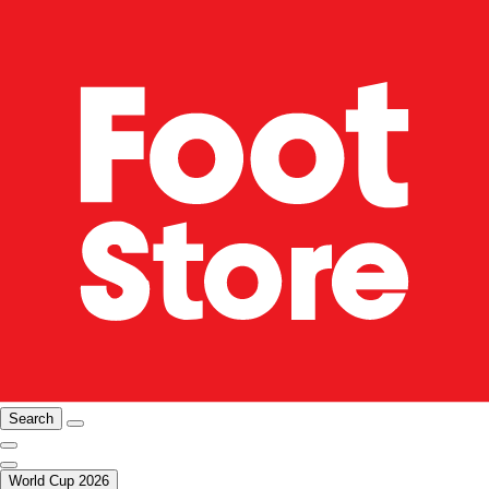
Search
World Cup 2026