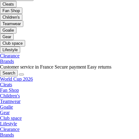
Cleats
Fan Shop
Children's
Teamwear
Goalie
Gear
Club space
Lifestyle
Clearance
Brands
Customer service in France
Secure payment
Easy returns
Search
World Cup 2026
Cleats
Fan Shop
Children's
Teamwear
Goalie
Gear
Club space
Lifestyle
Clearance
Brands