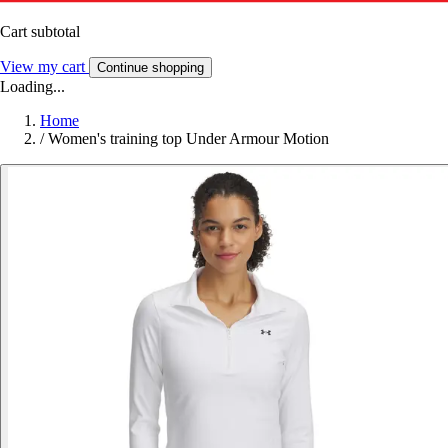
Cart subtotal
View my cart
Continue shopping
Loading...
Home
/
Women's training top Under Armour Motion