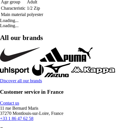
Age group
Adult
Characteristic
1/2 Zip
Main material
polyester
Loading...
Loading...
All our brands
Discover all our brands
Customer service in France
Contact us
11 rue Bernard Maris
37270 Montlouis-sur-Loire, France
+33 1 86 47 62 58