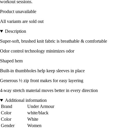
workout sessions.
Product unavailable
All variants are sold out
Description
Super-soft, brushed knit fabric is breathable & comfortable
Odor control technology minimizes odor
Shaped hem
Built-in thumbholes help keep sleeves in place
Generous ½ zip front makes for easy layering
4-way stretch material moves better in every direction
Additional information
Brand
Under Armour
Color
white/black
Color
White
Gender
Women