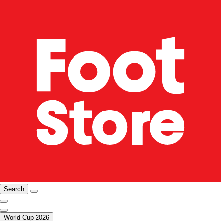
Search
World Cup 2026