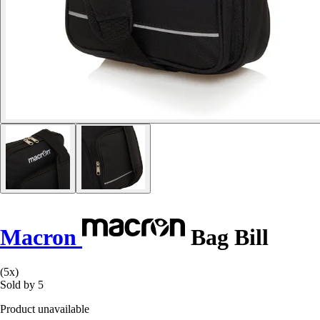
Macron
Bag Bill
(5x)
Sold by 5
Product unavailable