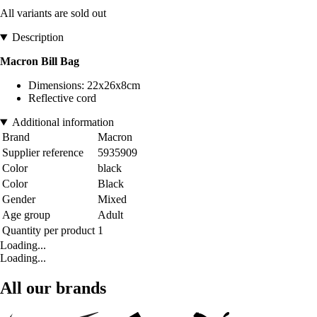
All variants are sold out
Description
Macron Bill Bag
Dimensions: 22x26x8cm
Reflective cord
Additional information
Brand
Macron
Supplier reference
5935909
Color
black
Color
Black
Gender
Mixed
Age group
Adult
Quantity per product
1
Loading...
Loading...
All our brands