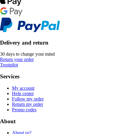
Delivery and return
30 days to change your mind
Return your order
Trustpilot
Services
My account
Help center
Follow my order
Return my order
Promo codes
About
About us?