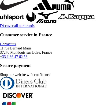
Discover all our brands
Customer service in France
Contact us
11 rue Bernard Maris
37270 Montlouis-sur-Loire, France
+33 1 86 47 62 58
Secure payment
Shop our website with confidence