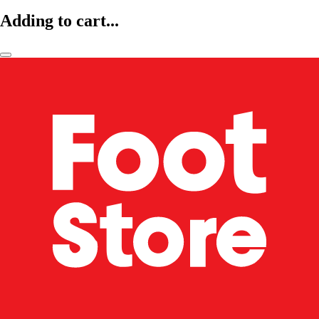
Adding to cart...