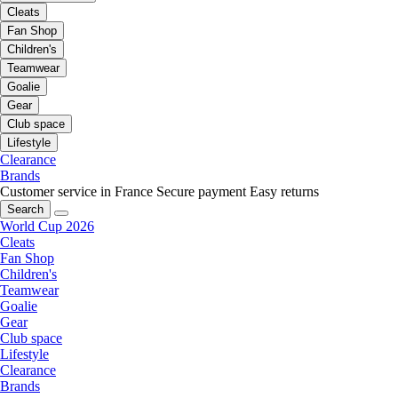
Cleats
Fan Shop
Children's
Teamwear
Goalie
Gear
Club space
Lifestyle
Clearance
Brands
Customer service in France
Secure payment
Easy returns
Search
World Cup 2026
Cleats
Fan Shop
Children's
Teamwear
Goalie
Gear
Club space
Lifestyle
Clearance
Brands