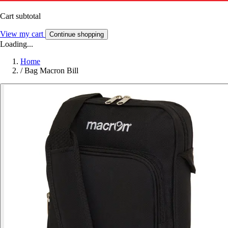
Cart subtotal
View my cart
Continue shopping
Loading...
Home
/
Bag Macron Bill