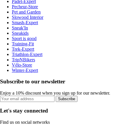
Padel-Expert
Pecheur-Store
Pet and Garden
Slowood Interior
Smash-Expert
Sneak'In
Sneakids
Sport is good
Training-Fit
Trek-Expert
Triathlon-Expert
TripNBikers
Vélo-Store
Winter-Expert
Subscribe to our newsletter
Enjoy a 10% discount when you sign up for our newsletter.
Subscribe
Let's stay connected
Find us on social networks