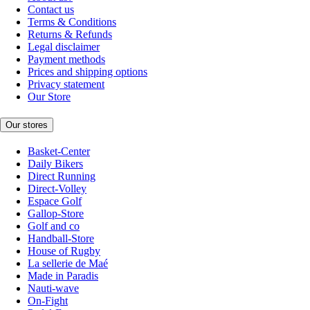
Contact us
Terms & Conditions
Returns & Refunds
Legal disclaimer
Payment methods
Prices and shipping options
Privacy statement
Our Store
Our stores
Basket-Center
Daily Bikers
Direct Running
Direct-Volley
Espace Golf
Gallop-Store
Golf and co
Handball-Store
House of Rugby
La sellerie de Maé
Made in Paradis
Nauti-wave
On-Fight