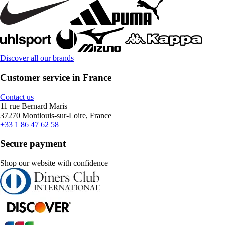
Discover all our brands
Customer service in France
Contact us
11 rue Bernard Maris
37270 Montlouis-sur-Loire, France
+33 1 86 47 62 58
Secure payment
Shop our website with confidence