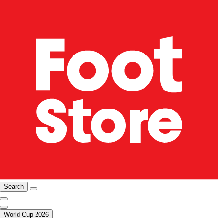
Search
World Cup 2026