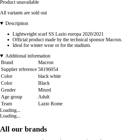
Product unavailable
All variants are sold out
Description
Lightweight scarf SS Lazio europa 2020/2021
Official product made by the technical sponsor Macron.
Ideal for winter wear or for the stadium.
Additional information
Brand
Macron
Supplier reference
58196054
Color
black white
Color
Black
Gender
Mixed
Age group
Adult
Team
Lazio Rome
Loading...
Loading...
All our brands