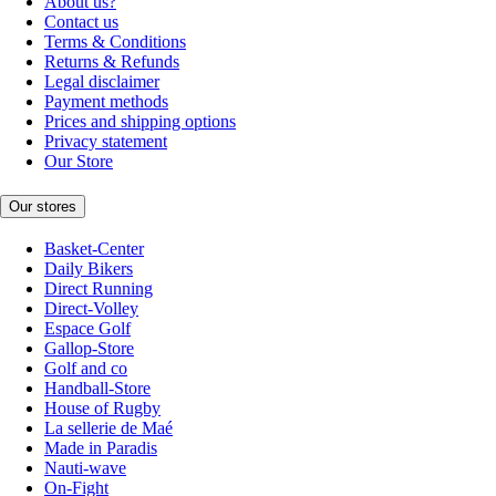
About us?
Contact us
Terms & Conditions
Returns & Refunds
Legal disclaimer
Payment methods
Prices and shipping options
Privacy statement
Our Store
Our stores
Basket-Center
Daily Bikers
Direct Running
Direct-Volley
Espace Golf
Gallop-Store
Golf and co
Handball-Store
House of Rugby
La sellerie de Maé
Made in Paradis
Nauti-wave
On-Fight