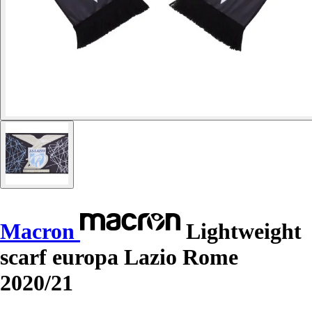
Macron
Lightweight
scarf europa Lazio Rome
2020/21