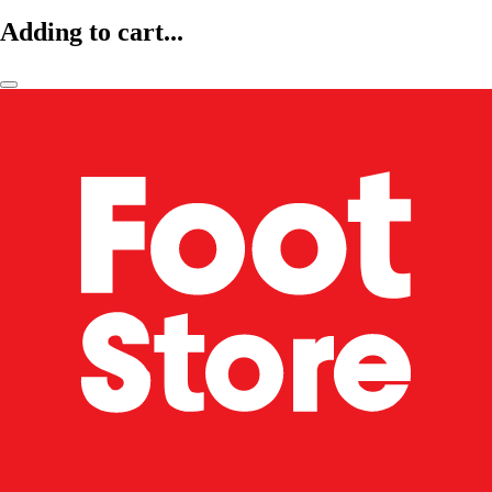
Adding to cart...