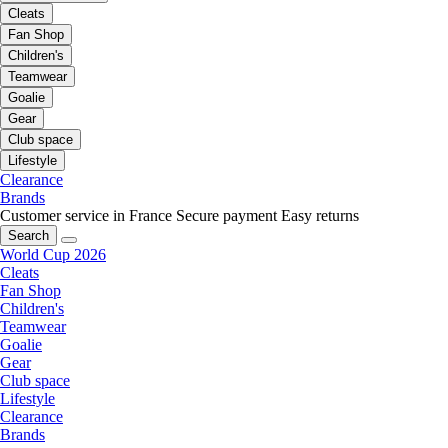
Cleats
Fan Shop
Children's
Teamwear
Goalie
Gear
Club space
Lifestyle
Clearance
Brands
Customer service in France
Secure payment
Easy returns
Search
World Cup 2026
Cleats
Fan Shop
Children's
Teamwear
Goalie
Gear
Club space
Lifestyle
Clearance
Brands