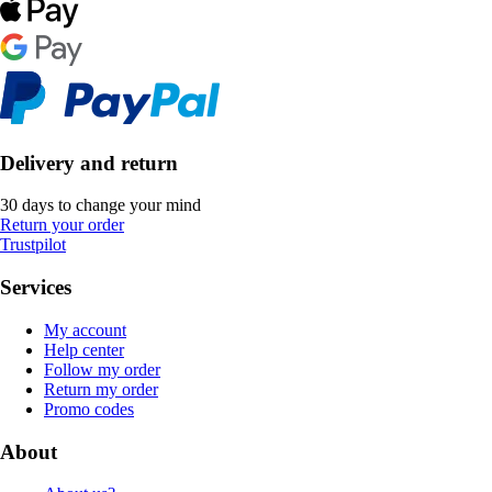
Delivery and return
30 days to change your mind
Return your order
Trustpilot
Services
My account
Help center
Follow my order
Return my order
Promo codes
About