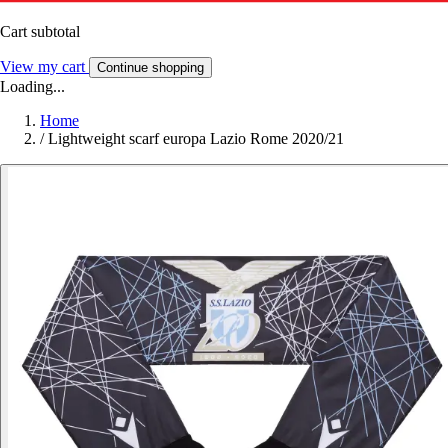
Cart subtotal
View my cart
Continue shopping
Loading...
Home
/
Lightweight scarf europa Lazio Rome 2020/21