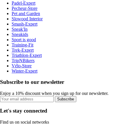
Padel-Expert
Pecheur-Store
Pet and Garden
Slowood Interior
Smash-Expert
Sneak'In
Sneakids
Sport is good
Training-Fit
Trek-Expert
Triathlon-Expert
TripNBikers
Vélo-Store
Winter-Expert
Subscribe to our newsletter
Enjoy a 10% discount when you sign up for our newsletter.
Subscribe
Let's stay connected
Find us on social networks