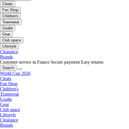
Cleats
Fan Shop
Children's
Teamwear
Goalie
Gear
Club space
Lifestyle
Clearance
Brands
Customer service in France
Secure payment
Easy returns
Search
World Cup 2026
Cleats
Fan Shop
Children's
Teamwear
Goalie
Gear
Club space
Lifestyle
Clearance
Brands