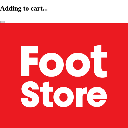
Adding to cart...