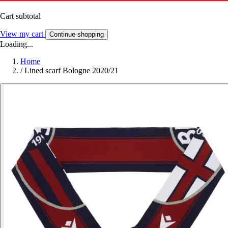
Cart subtotal
View my cart
Continue shopping
Loading...
Home
/
Lined scarf Bologne 2020/21