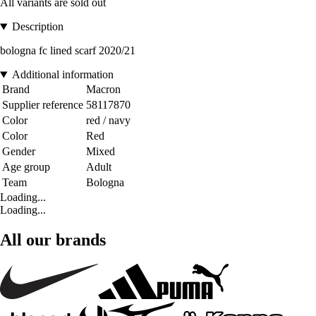
All variants are sold out
Description
bologna fc lined scarf 2020/21
Additional information
Brand
Macron
Supplier reference
58117870
Color
red / navy
Color
Red
Gender
Mixed
Age group
Adult
Team
Bologna
Loading...
Loading...
All our brands