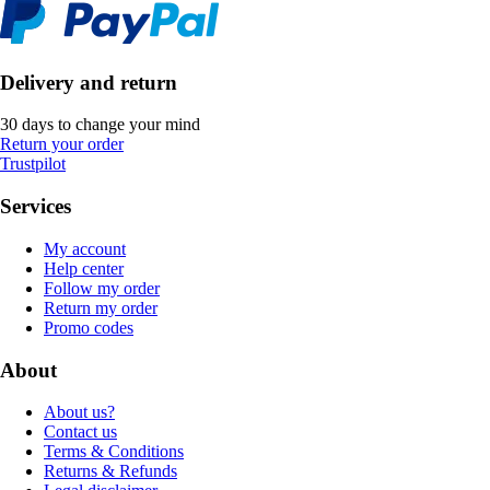
Delivery and return
30 days to change your mind
Return your order
Trustpilot
Services
My account
Help center
Follow my order
Return my order
Promo codes
About
About us?
Contact us
Terms & Conditions
Returns & Refunds