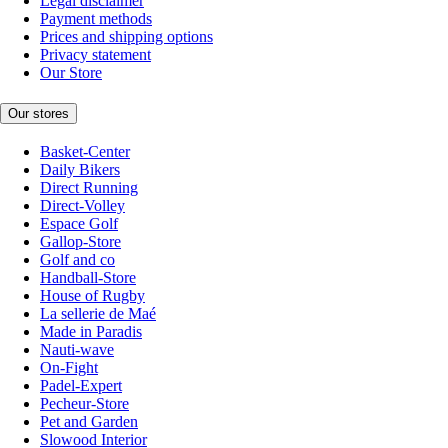
Legal disclaimer
Payment methods
Prices and shipping options
Privacy statement
Our Store
Our stores
Basket-Center
Daily Bikers
Direct Running
Direct-Volley
Espace Golf
Gallop-Store
Golf and co
Handball-Store
House of Rugby
La sellerie de Maé
Made in Paradis
Nauti-wave
On-Fight
Padel-Expert
Pecheur-Store
Pet and Garden
Slowood Interior