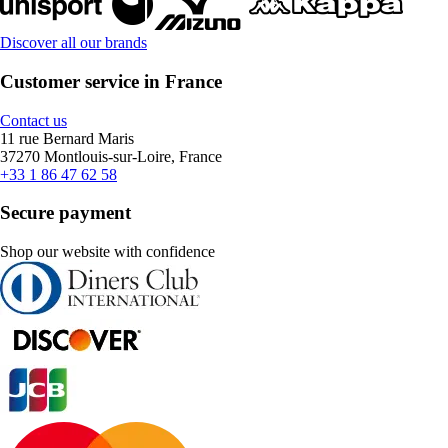
Discover all our brands
Customer service in France
Contact us
11 rue Bernard Maris
37270 Montlouis-sur-Loire, France
+33 1 86 47 62 58
Secure payment
Shop our website with confidence