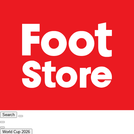
Search
World Cup 2026