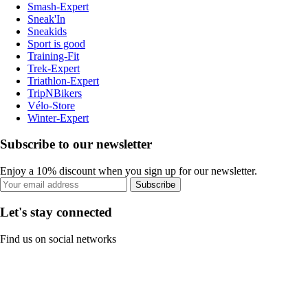
Smash-Expert
Sneak'In
Sneakids
Sport is good
Training-Fit
Trek-Expert
Triathlon-Expert
TripNBikers
Vélo-Store
Winter-Expert
Subscribe to our newsletter
Enjoy a 10% discount when you sign up for our newsletter.
Subscribe
Let's stay connected
Find us on social networks