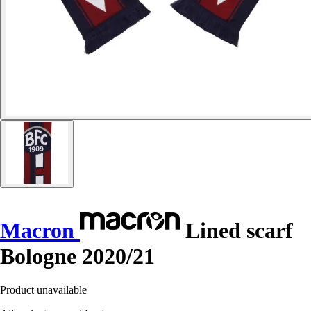
Macron
Lined scarf
Bologne 2020/21
Product unavailable