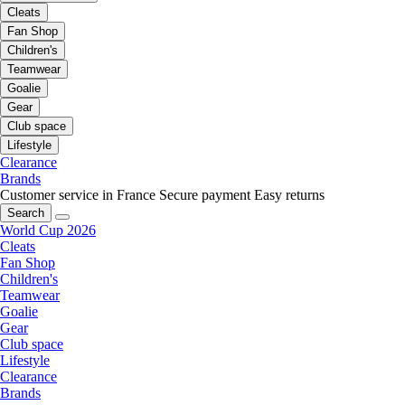
Cleats
Fan Shop
Children's
Teamwear
Goalie
Gear
Club space
Lifestyle
Clearance
Brands
Customer service in France
Secure payment
Easy returns
Search
World Cup 2026
Cleats
Fan Shop
Children's
Teamwear
Goalie
Gear
Club space
Lifestyle
Clearance
Brands