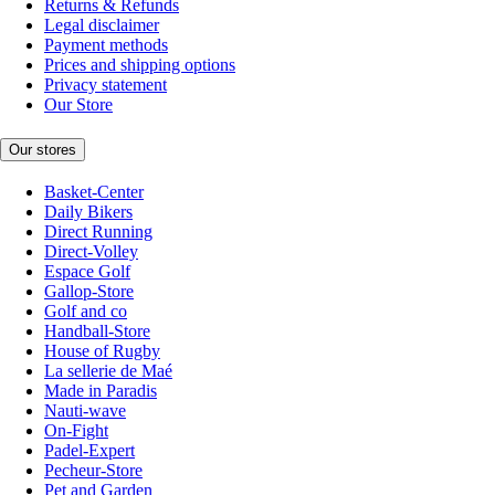
Returns & Refunds
Legal disclaimer
Payment methods
Prices and shipping options
Privacy statement
Our Store
Our stores
Basket-Center
Daily Bikers
Direct Running
Direct-Volley
Espace Golf
Gallop-Store
Golf and co
Handball-Store
House of Rugby
La sellerie de Maé
Made in Paradis
Nauti-wave
On-Fight
Padel-Expert
Pecheur-Store
Pet and Garden