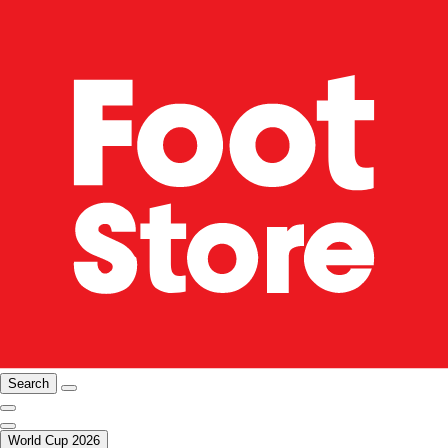
Search
World Cup 2026