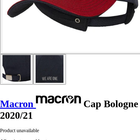
Macron
Cap Bologne
2020/21
Product unavailable