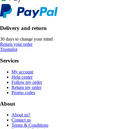
Delivery and return
30 days to change your mind
Return your order
Trustpilot
Services
My account
Help center
Follow my order
Return my order
Promo codes
About
About us?
Contact us
Terms & Conditions