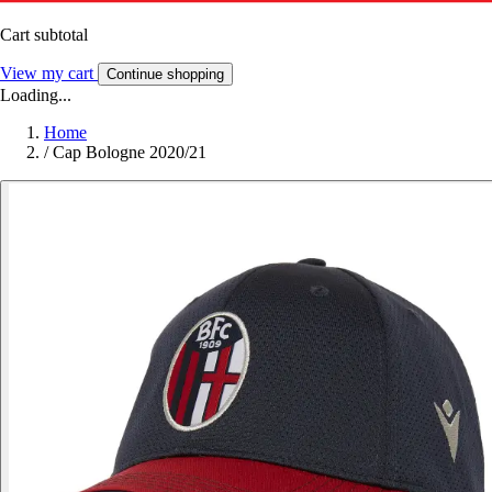
Cart subtotal
View my cart
Continue shopping
Loading...
Home
/
Cap Bologne 2020/21