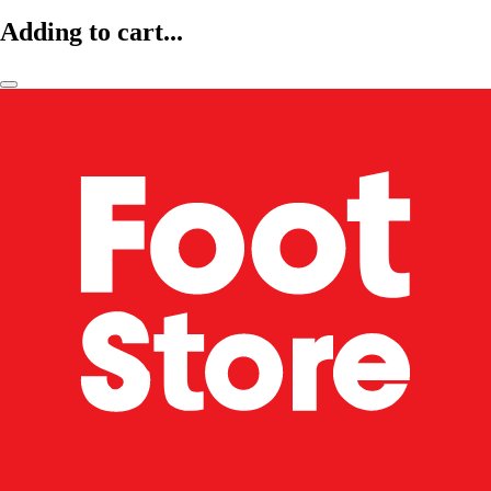
Adding to cart...