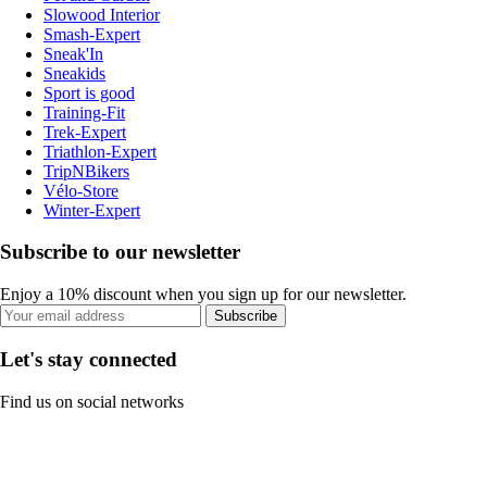
Slowood Interior
Smash-Expert
Sneak'In
Sneakids
Sport is good
Training-Fit
Trek-Expert
Triathlon-Expert
TripNBikers
Vélo-Store
Winter-Expert
Subscribe to our newsletter
Enjoy a 10% discount when you sign up for our newsletter.
Subscribe
Let's stay connected
Find us on social networks