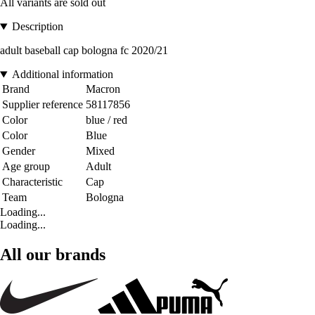
All variants are sold out
Description
adult baseball cap bologna fc 2020/21
Additional information
Brand
Macron
Supplier reference
58117856
Color
blue / red
Color
Blue
Gender
Mixed
Age group
Adult
Characteristic
Cap
Team
Bologna
Loading...
Loading...
All our brands