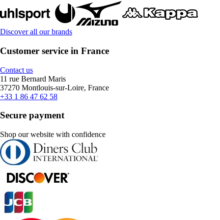
Discover all our brands
Customer service in France
Contact us
11 rue Bernard Maris
37270 Montlouis-sur-Loire, France
+33 1 86 47 62 58
Secure payment
Shop our website with confidence