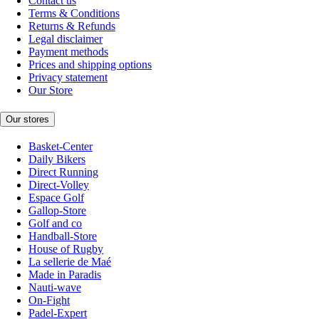
Contact us
Terms & Conditions
Returns & Refunds
Legal disclaimer
Payment methods
Prices and shipping options
Privacy statement
Our Store
Our stores
Basket-Center
Daily Bikers
Direct Running
Direct-Volley
Espace Golf
Gallop-Store
Golf and co
Handball-Store
House of Rugby
La sellerie de Maé
Made in Paradis
Nauti-wave
On-Fight
Padel-Expert