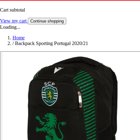
Cart subtotal
View my cart
Continue shopping
Loading...
Home
/
Backpack Sporting Portugal 2020/21