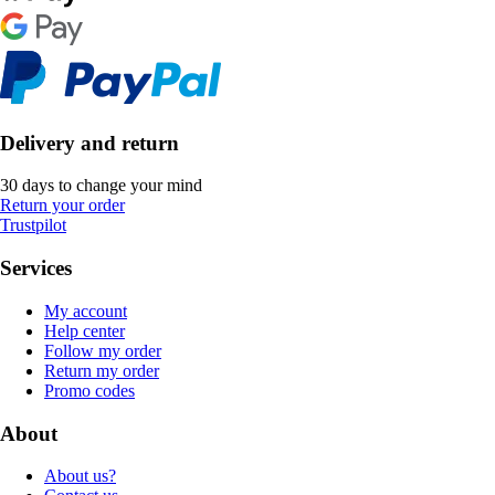
Delivery and return
30 days to change your mind
Return your order
Trustpilot
Services
My account
Help center
Follow my order
Return my order
Promo codes
About
About us?