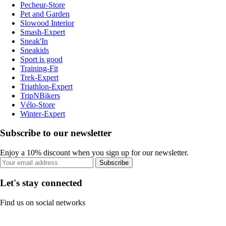
Pecheur-Store
Pet and Garden
Slowood Interior
Smash-Expert
Sneak'In
Sneakids
Sport is good
Training-Fit
Trek-Expert
Triathlon-Expert
TripNBikers
Vélo-Store
Winter-Expert
Subscribe to our newsletter
Enjoy a 10% discount when you sign up for our newsletter.
Subscribe
Let's stay connected
Find us on social networks