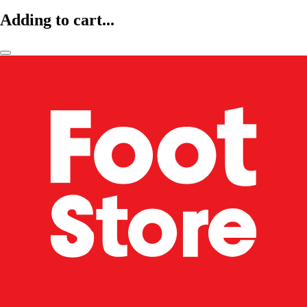
Adding to cart...