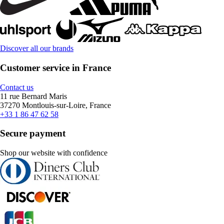
Discover all our brands
Customer service in France
Contact us
11 rue Bernard Maris
37270 Montlouis-sur-Loire, France
+33 1 86 47 62 58
Secure payment
Shop our website with confidence