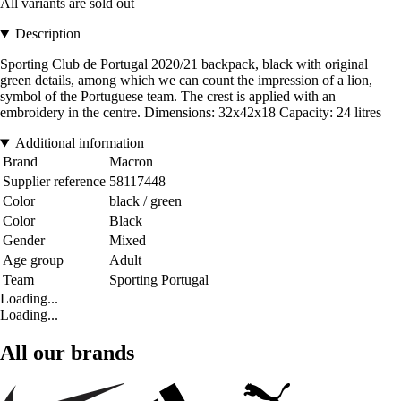
All variants are sold out
Description
Sporting Club de Portugal 2020/21 backpack, black with original
green details, among which we can count the impression of a lion,
symbol of the Portuguese team. The crest is applied with an
embroidery in the centre. Dimensions: 32x42x18 Capacity: 24 litres
Additional information
Brand
Macron
Supplier reference
58117448
Color
black / green
Color
Black
Gender
Mixed
Age group
Adult
Team
Sporting Portugal
Loading...
Loading...
All our brands