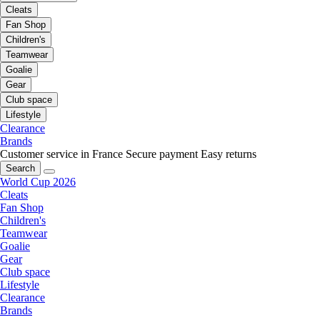
Cleats
Fan Shop
Children's
Teamwear
Goalie
Gear
Club space
Lifestyle
Clearance
Brands
Customer service in France
Secure payment
Easy returns
Search
World Cup 2026
Cleats
Fan Shop
Children's
Teamwear
Goalie
Gear
Club space
Lifestyle
Clearance
Brands