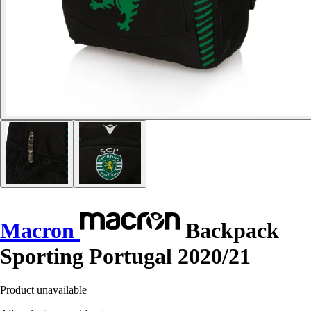
Macron
Backpack
Sporting Portugal 2020/21
Product unavailable