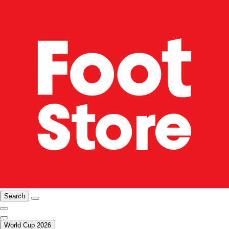
Search
World Cup 2026