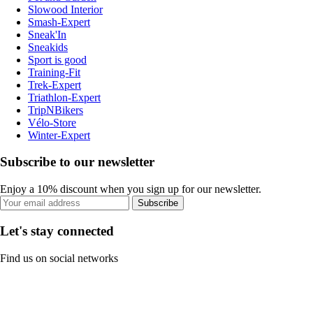
Slowood Interior
Smash-Expert
Sneak'In
Sneakids
Sport is good
Training-Fit
Trek-Expert
Triathlon-Expert
TripNBikers
Vélo-Store
Winter-Expert
Subscribe to our newsletter
Enjoy a 10% discount when you sign up for our newsletter.
Subscribe
Let's stay connected
Find us on social networks