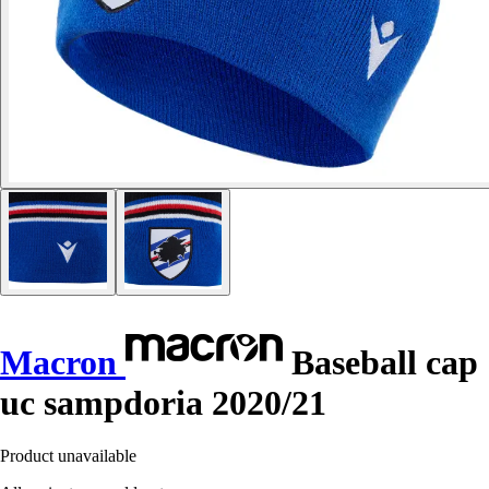
Macron
Baseball cap
uc sampdoria 2020/21
Product unavailable