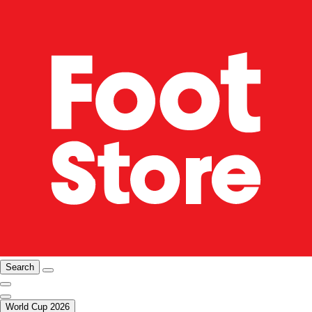
Search
World Cup 2026