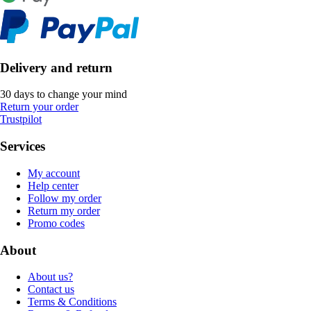
Delivery and return
30 days to change your mind
Return your order
Trustpilot
Services
My account
Help center
Follow my order
Return my order
Promo codes
About
About us?
Contact us
Terms & Conditions