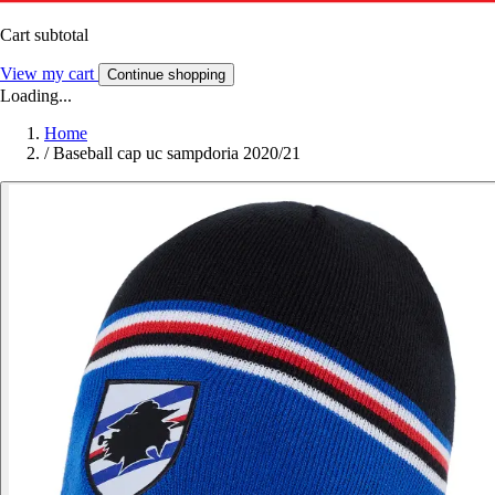
Cart subtotal
View my cart
Continue shopping
Loading...
Home
/
Baseball cap uc sampdoria 2020/21