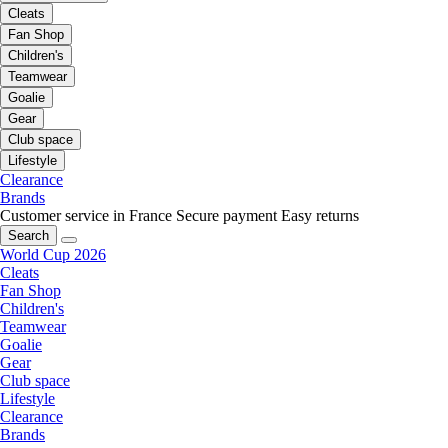
Cleats
Fan Shop
Children's
Teamwear
Goalie
Gear
Club space
Lifestyle
Clearance
Brands
Customer service in France
Secure payment
Easy returns
Search
World Cup 2026
Cleats
Fan Shop
Children's
Teamwear
Goalie
Gear
Club space
Lifestyle
Clearance
Brands