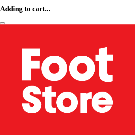
Adding to cart...