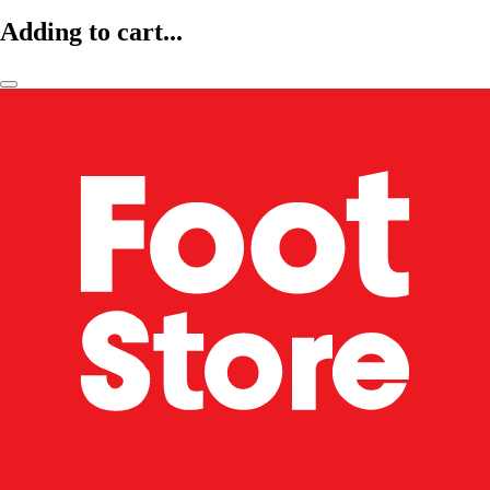
Adding to cart...