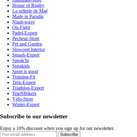
House of Rugby
La sellerie de Maé
Made in Paradis
Nauti-wave
On-Fight
Padel-Expert
Pecheur-Store
Pet and Garden
Slowood Interior
Smash-Expert
Sneak'In
Sneakids
Sport is good
Training-Fit
Trek-Expert
Triathlon-Expert
TripNBikers
Vélo-Store
Winter-Expert
Subscribe to our newsletter
Enjoy a 10% discount when you sign up for our newsletter.
Subscribe