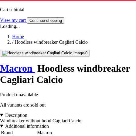
Cart subtotal
View my cart
Continue shopping
Loading...
Home
/
Hoodless windbreaker Cagliari Calcio
Macron
Hoodless windbreaker
Cagliari Calcio
Product unavailable
All variants are sold out
Description
Windbreaker without hood Cagliari Calcio
Additional information
Brand
Macron