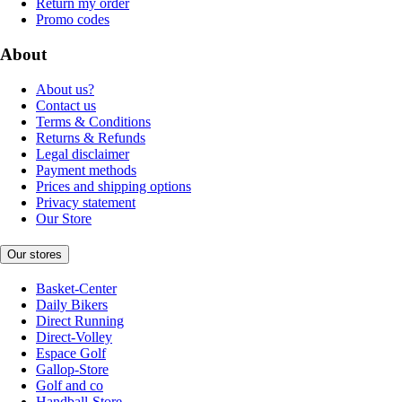
Return my order
Promo codes
About
About us?
Contact us
Terms & Conditions
Returns & Refunds
Legal disclaimer
Payment methods
Prices and shipping options
Privacy statement
Our Store
Our stores
Basket-Center
Daily Bikers
Direct Running
Direct-Volley
Espace Golf
Gallop-Store
Golf and co
Handball-Store