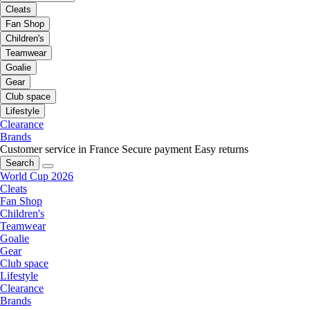
Cleats
Fan Shop
Children's
Teamwear
Goalie
Gear
Club space
Lifestyle
Clearance
Brands
Customer service in France
Secure payment
Easy returns
Search
World Cup 2026
Cleats
Fan Shop
Children's
Teamwear
Goalie
Gear
Club space
Lifestyle
Clearance
Brands