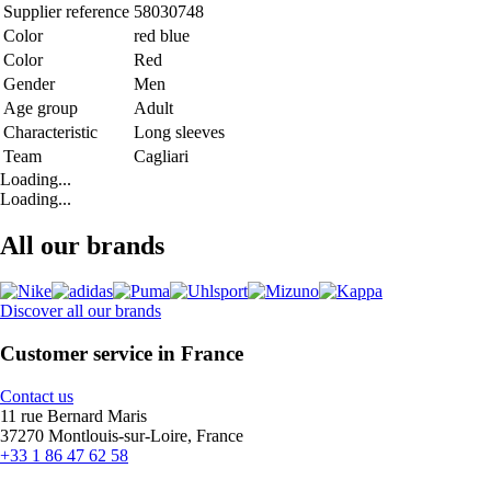
Supplier reference
58030748
Color
red blue
Color
Red
Gender
Men
Age group
Adult
Characteristic
Long sleeves
Team
Cagliari
Loading...
Loading...
All our brands
Discover all our brands
Customer service in France
Contact us
11 rue Bernard Maris
37270 Montlouis-sur-Loire, France
+33 1 86 47 62 58