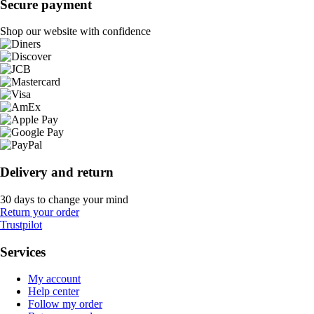
Secure payment
Shop our website with confidence
Delivery and return
30 days to change your mind
Return your order
Trustpilot
Services
My account
Help center
Follow my order