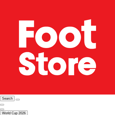
Search
World Cup 2026