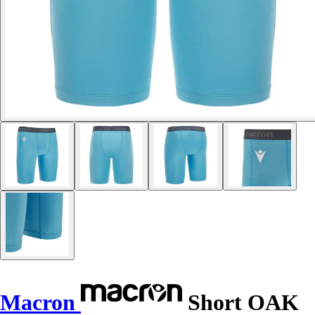
Macron
Short OAK