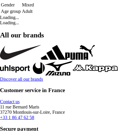
Gender
Mixed
Age group
Adult
Loading...
Loading...
All our brands
Discover all our brands
Customer service in France
Contact us
11 rue Bernard Maris
37270 Montlouis-sur-Loire, France
+33 1 86 47 62 58
Secure payment