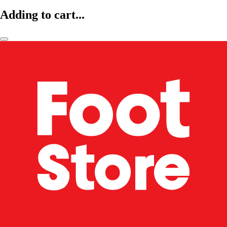
Adding to cart...