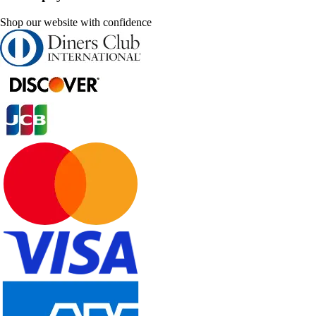
Shop our website with confidence