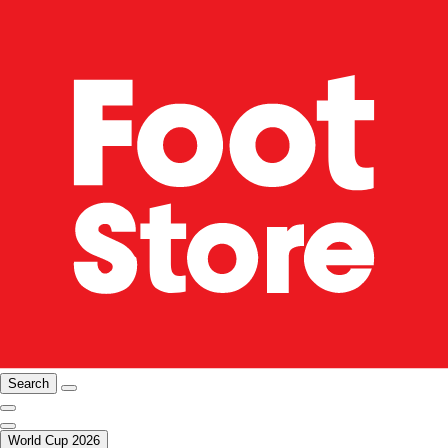
Search
World Cup 2026