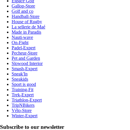
Espace Golf
Gallop-Store
Golf and co
Handball-Store
House of Rugby
La sellerie de Maé
Made in Paradis
Nauti-wave
On-Fight
Padel-Expert
Pecheur-Store
Pet and Garden
Slowood Interior
Smash-Expert
Sneak'In
Sneakids
Sport is good
Training-Fit
Trek-Expert
Triathlon-Expert
TripNBikers
Vélo-Store
Winter-Expert
Subscribe to our newsletter