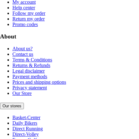
My account
Help center
Follow my order
Return my order
Promo codes
About
About us?
Contact us
Terms & Conditions
Returns & Refunds
Legal disclaimer
Payment methods
Prices and shipping options
Privacy statement
Our Store
Our stores
Basket-Center
Daily Bikers
Direct Running
Direct-Volley