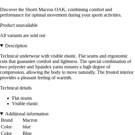
Discover the Shorts Macron OAK, combining comfort and
performance for optimal movement during your sports activities.
Product unavailable
All variants are sold out
Description
Technical underwear with visible elastic. Flat seams and ergonomic
cuts that guarantee comfort and lightness. The special combination of
two polyester and Spandex yarns ensures a high degree of
compression, allowing the body to move naturally. The frosted interior
provides a pleasant feeling of warmth.
Technical details
Flat seams
Visible elastic
Additional information
Brand
Macron
Color
blue
Color
Blue