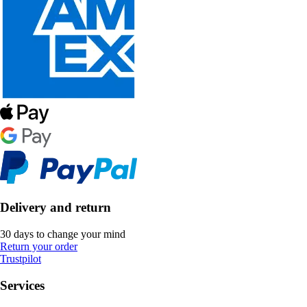
Delivery and return
30 days to change your mind
Return your order
Trustpilot
Services