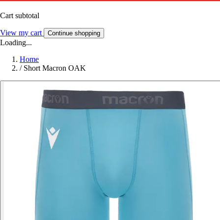
Cart subtotal
View my cart
Continue shopping
Loading...
Home
/
Short Macron OAK