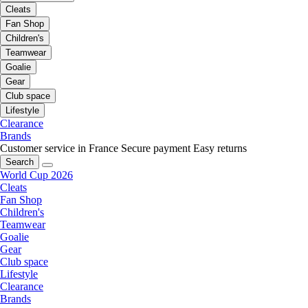
Cleats
Fan Shop
Children's
Teamwear
Goalie
Gear
Club space
Lifestyle
Clearance
Brands
Customer service in France
Secure payment
Easy returns
Search
World Cup 2026
Cleats
Fan Shop
Children's
Teamwear
Goalie
Gear
Club space
Lifestyle
Clearance
Brands