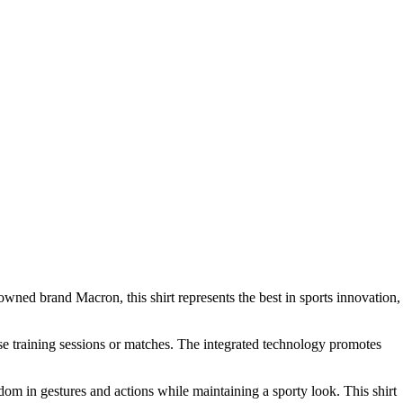
owned brand Macron, this shirt represents the best in sports innovation,
ense training sessions or matches. The integrated technology promotes
edom in gestures and actions while maintaining a sporty look. This shirt