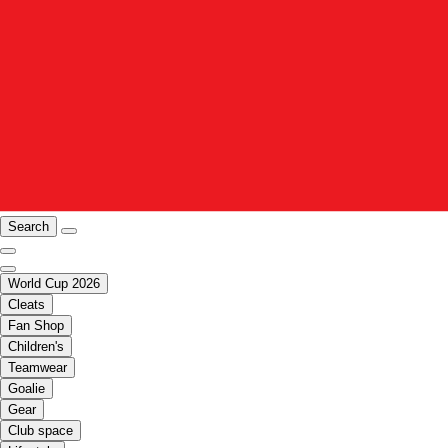
Search
World Cup 2026
Cleats
Fan Shop
Children's
Teamwear
Goalie
Gear
Club space