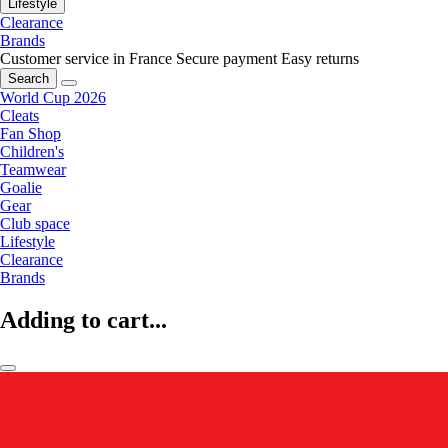
Lifestyle
Clearance
Brands
Customer service in France
Secure payment
Easy returns
Search
World Cup 2026
Cleats
Fan Shop
Children's
Teamwear
Goalie
Gear
Club space
Lifestyle
Clearance
Brands
Adding to cart...