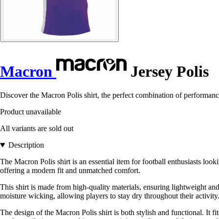
Macron
Jersey Polis
Discover the Macron Polis shirt, the perfect combination of performance 
Product unavailable
All variants are sold out
Description
The Macron Polis shirt is an essential item for football enthusiasts lo
offering a modern fit and unmatched comfort.
This shirt is made from high-quality materials, ensuring lightweight an
moisture wicking, allowing players to stay dry throughout their activity
The design of the Macron Polis shirt is both stylish and functional. It 