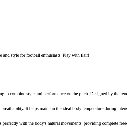
and style for football enthusiasts. Play with flair!
oking to combine style and performance on the pitch. Designed by the ren
d breathability. It helps maintain the ideal body temperature during int
.
fits perfectly with the body's natural movements, providing complete fre