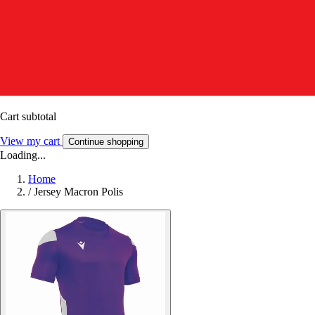
Cart subtotal
View my cart
Continue shopping
Loading...
Home
/
Jersey Macron Polis