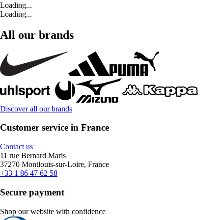
Loading...
Loading...
All our brands
Discover all our brands
Customer service in France
Contact us
11 rue Bernard Maris
37270 Montlouis-sur-Loire, France
+33 1 86 47 62 58
Secure payment
Shop our website with confidence