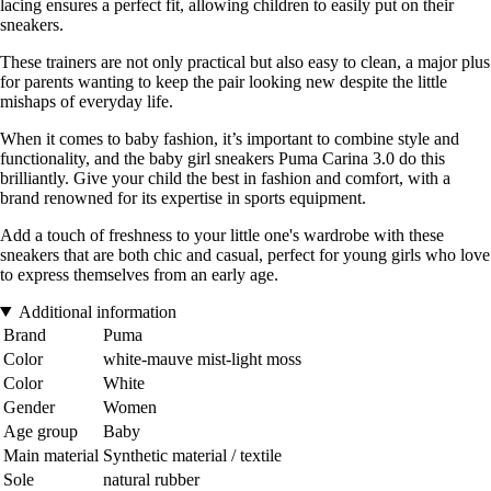
lacing ensures a perfect fit, allowing children to easily put on their
sneakers.
These trainers are not only practical but also easy to clean, a major plus
for parents wanting to keep the pair looking new despite the little
mishaps of everyday life.
When it comes to baby fashion, it’s important to combine style and
functionality, and the baby girl sneakers Puma Carina 3.0 do this
brilliantly. Give your child the best in fashion and comfort, with a
brand renowned for its expertise in sports equipment.
Add a touch of freshness to your little one's wardrobe with these
sneakers that are both chic and casual, perfect for young girls who love
to express themselves from an early age.
Additional information
Brand
Puma
Color
white-mauve mist-light moss
Color
White
Gender
Women
Age group
Baby
Main material
Synthetic material / textile
Sole
natural rubber