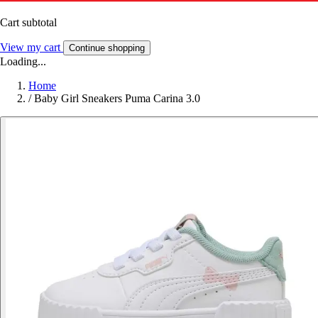
Cart subtotal
View my cart
Continue shopping
Loading...
Home
/
Baby Girl Sneakers Puma Carina 3.0