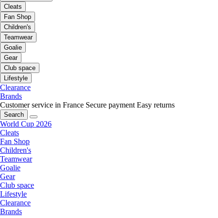
Cleats
Fan Shop
Children's
Teamwear
Goalie
Gear
Club space
Lifestyle
Clearance
Brands
Customer service in France
Secure payment
Easy returns
Search
World Cup 2026
Cleats
Fan Shop
Children's
Teamwear
Goalie
Gear
Club space
Lifestyle
Clearance
Brands