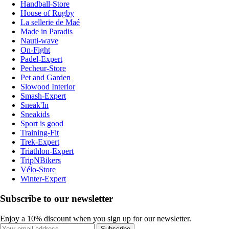
Handball-Store
House of Rugby
La sellerie de Maé
Made in Paradis
Nauti-wave
On-Fight
Padel-Expert
Pecheur-Store
Pet and Garden
Slowood Interior
Smash-Expert
Sneak'In
Sneakids
Sport is good
Training-Fit
Trek-Expert
Triathlon-Expert
TripNBikers
Vélo-Store
Winter-Expert
Subscribe to our newsletter
Enjoy a 10% discount when you sign up for our newsletter.
Subscribe