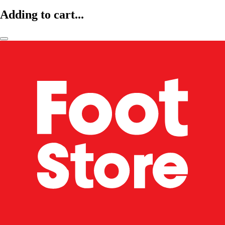
Adding to cart...