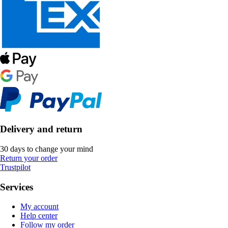
Delivery and return
30 days to change your mind
Return your order
Trustpilot
Services
My account
Help center
Follow my order