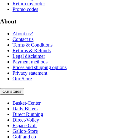
Return my order
Promo codes
About
About us?
Contact us
Terms & Conditions
Returns & Refunds
Legal disclaimer
Payment methods
Prices and shipping options
Privacy statement
Our Store
Our stores
Basket-Center
Daily Bikers
Direct Running
Direct-Volley
Espace Golf
Gallop-Store
Golf and co