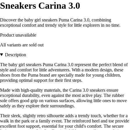
Sneakers Carina 3.0
Discover the baby girl sneakers Puma Carina 3.0, combining
exceptional comfort and trendy style for little explorers in no time.
Product unavailable
All variants are sold out
Description
The baby girl sneakers Puma Carina 3.0 represent the perfect blend of
style and comfort for little adventurers. With a modern design, these
shoes from the Puma brand are specially made for young children,
providing optimal support for their first steps.
Made with high-quality materials, the Carina 3.0 sneakers ensure
exceptional durability, even against the most active play. The rubber
sole offers good grip on various surfaces, allowing little ones to move
safely as they explore their surroundings.
Their sleek, slightly retro silhouette adds a trendy touch, whether for a
walk in the park or a family event. The reinforced heel and toe provide
excellent foot support, essential for your child's comfort. The secure