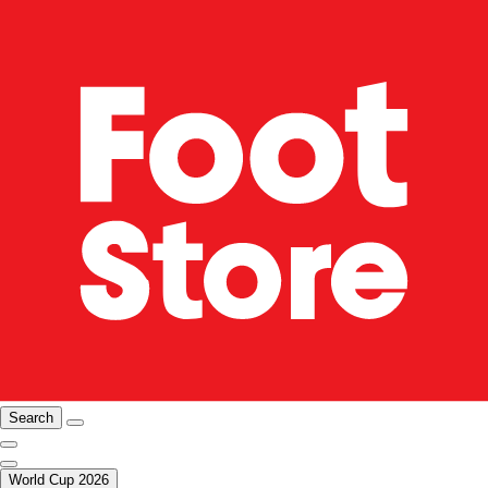
Search
World Cup 2026