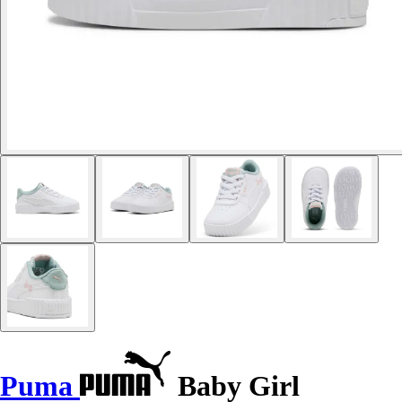
Puma
Baby Girl