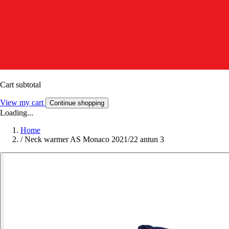
Cart subtotal
View my cart
Continue shopping
Loading...
Home
/
Neck warmer AS Monaco 2021/22 antun 3