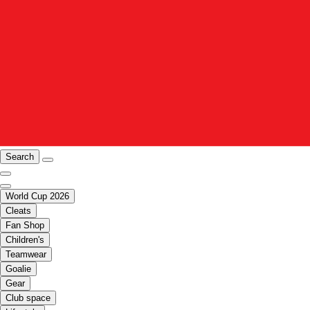
Search
World Cup 2026
Cleats
Fan Shop
Children's
Teamwear
Goalie
Gear
Club space