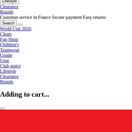
Lifestyle
Clearance
Brands
Customer service in France
Secure payment
Easy returns
Search
World Cup 2026
Cleats
Fan Shop
Children's
Teamwear
Goalie
Gear
Club space
Lifestyle
Clearance
Brands
Adding to cart...