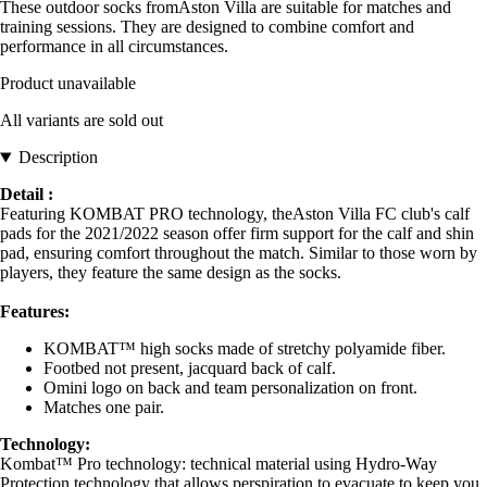
These outdoor socks fromAston Villa are suitable for matches and
training sessions. They are designed to combine comfort and
performance in all circumstances.
Product unavailable
All variants are sold out
Description
Detail :
Featuring KOMBAT PRO technology, theAston Villa FC club's calf
pads for the 2021/2022 season offer firm support for the calf and shin
pad, ensuring comfort throughout the match. Similar to those worn by
players, they feature the same design as the socks.
Features:
KOMBAT™ high socks made of stretchy polyamide fiber.
Footbed not present, jacquard back of calf.
Omini logo on back and team personalization on front.
Matches one pair.
Technology:
Kombat™ Pro technology: technical material using Hydro-Way
Protection technology that allows perspiration to evacuate to keep you