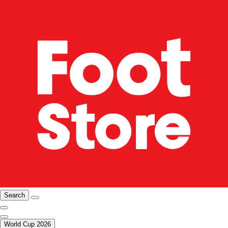
Search
World Cup 2026