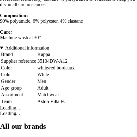
dry in all circumstances.
Composition:
90% polyamide, 6% polyester, 4% elastane
Care:
Machine wash at 30°
Additional information
Brand
Kappa
Supplier reference
35134DW-A12
Color
white/red bordeaux
Color
White
Gender
Men
Age group
Adult
Assortment
Matchwear
Team
Aston Villa FC
Loading...
Loading...
All our brands