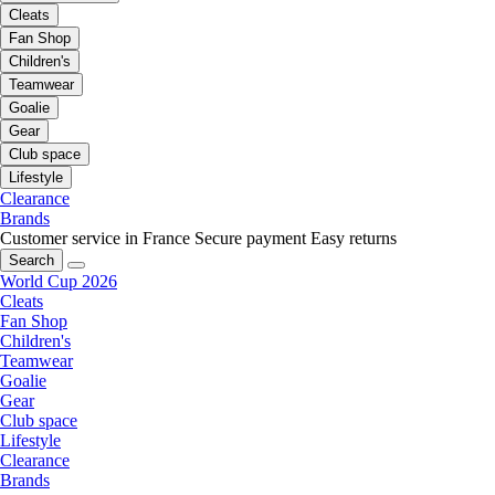
Cleats
Fan Shop
Children's
Teamwear
Goalie
Gear
Club space
Lifestyle
Clearance
Brands
Customer service in France
Secure payment
Easy returns
Search
World Cup 2026
Cleats
Fan Shop
Children's
Teamwear
Goalie
Gear
Club space
Lifestyle
Clearance
Brands