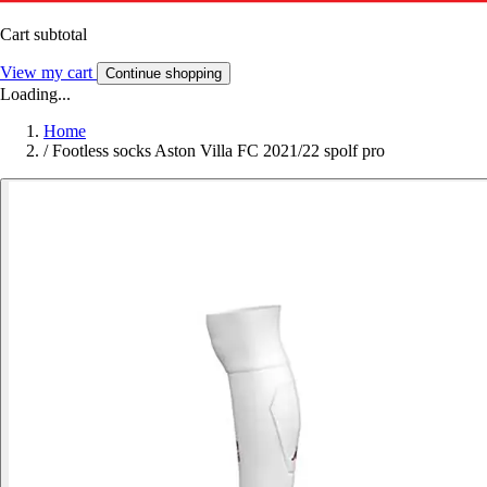
Cart subtotal
View my cart
Continue shopping
Loading...
Home
/
Footless socks Aston Villa FC 2021/22 spolf pro