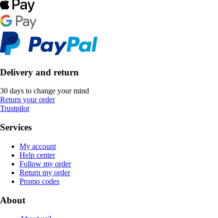
Delivery and return
30 days to change your mind
Return your order
Trustpilot
Services
My account
Help center
Follow my order
Return my order
Promo codes
About