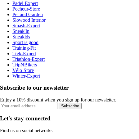
Padel-Expert
Pecheur-Store
Pet and Garden
Slowood Interior
Smash-Expert
Sneak'In
Sneakids
Sport is good
Training-Fit
Trek-Expert
Triathlon-Expert
TripNBikers
Vélo-Store
Winter-Expert
Subscribe to our newsletter
Enjoy a 10% discount when you sign up for our newsletter.
Subscribe
Let's stay connected
Find us on social networks