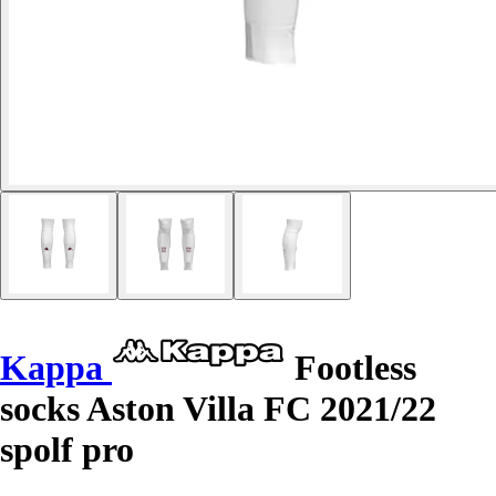
Kappa
Footless
socks Aston Villa FC 2021/22
spolf pro