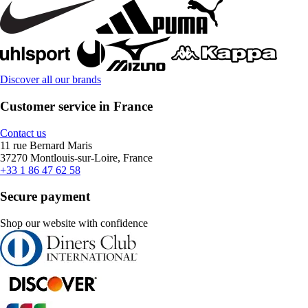
Discover all our brands
Customer service in France
Contact us
11 rue Bernard Maris
37270 Montlouis-sur-Loire, France
+33 1 86 47 62 58
Secure payment
Shop our website with confidence