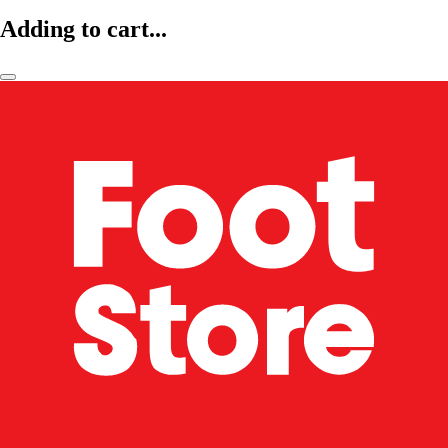
Adding to cart...