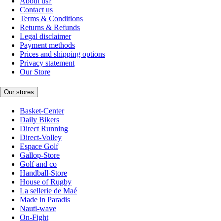
About us?
Contact us
Terms & Conditions
Returns & Refunds
Legal disclaimer
Payment methods
Prices and shipping options
Privacy statement
Our Store
Our stores
Basket-Center
Daily Bikers
Direct Running
Direct-Volley
Espace Golf
Gallop-Store
Golf and co
Handball-Store
House of Rugby
La sellerie de Maé
Made in Paradis
Nauti-wave
On-Fight