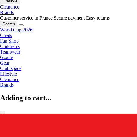
Lifestyle
Clearance
Brands
Customer service in France
Secure payment
Easy returns
Search
World Cup 2026
Cleats
Fan Shop
Children's
Teamwear
Goalie
Gear
Club space
Lifestyle
Clearance
Brands
Adding to cart...