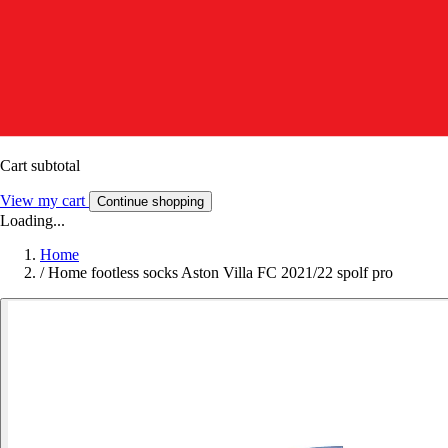
Cart subtotal
View my cart
Continue shopping
Loading...
Home
/
Home footless socks Aston Villa FC 2021/22 spolf pro