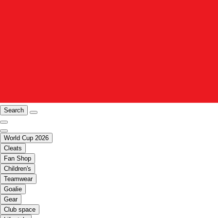
Search
World Cup 2026
Cleats
Fan Shop
Children's
Teamwear
Goalie
Gear
Club space