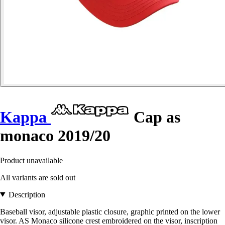
Kappa
Cap as
monaco 2019/20
Product unavailable
All variants are sold out
Description
Baseball visor, adjustable plastic closure, graphic printed on the lower
visor. AS Monaco silicone crest embroidered on the visor, inscription