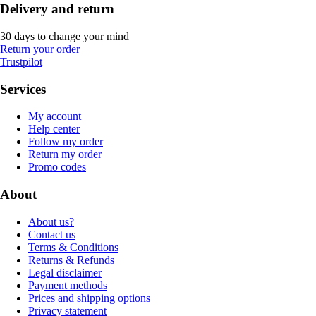
Delivery and return
30 days to change your mind
Return your order
Trustpilot
Services
My account
Help center
Follow my order
Return my order
Promo codes
About
About us?
Contact us
Terms & Conditions
Returns & Refunds
Legal disclaimer
Payment methods
Prices and shipping options
Privacy statement