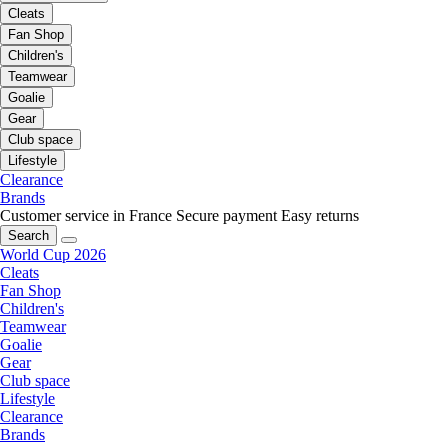
Cleats
Fan Shop
Children's
Teamwear
Goalie
Gear
Club space
Lifestyle
Clearance
Brands
Customer service in France
Secure payment
Easy returns
Search
World Cup 2026
Cleats
Fan Shop
Children's
Teamwear
Goalie
Gear
Club space
Lifestyle
Clearance
Brands