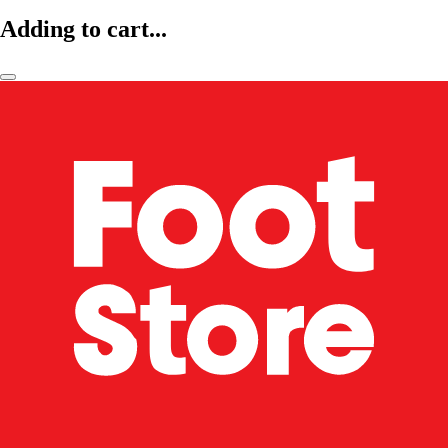
Adding to cart...