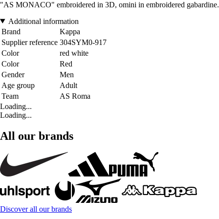
"AS MONACO" embroidered in 3D, omini in embroidered gabardine.
Additional information
Brand
Kappa
Supplier reference
304SYM0-917
Color
red white
Color
Red
Gender
Men
Age group
Adult
Team
AS Roma
Loading...
Loading...
All our brands
Discover all our brands