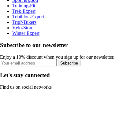
Sport is good
Training-Fit
Trek-Expert
Triathlon-Expert
TripNBikers
Vélo-Store
Winter-Expert
Subscribe to our newsletter
Enjoy a 10% discount when you sign up for our newsletter.
Subscribe
Let's stay connected
Find us on social networks