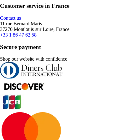
Customer service in France
Contact us
11 rue Bernard Maris
37270 Montlouis-sur-Loire, France
+33 1 86 47 62 58
Secure payment
Shop our website with confidence