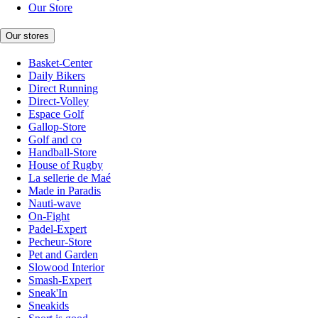
Our Store
Our stores
Basket-Center
Daily Bikers
Direct Running
Direct-Volley
Espace Golf
Gallop-Store
Golf and co
Handball-Store
House of Rugby
La sellerie de Maé
Made in Paradis
Nauti-wave
On-Fight
Padel-Expert
Pecheur-Store
Pet and Garden
Slowood Interior
Smash-Expert
Sneak'In
Sneakids