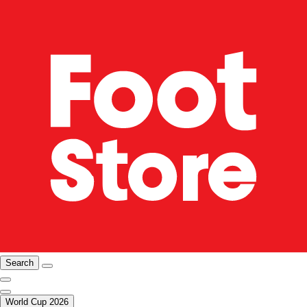
Search
World Cup 2026