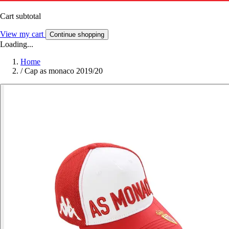
Cart subtotal
View my cart
Continue shopping
Loading...
Home
/
Cap as monaco 2019/20