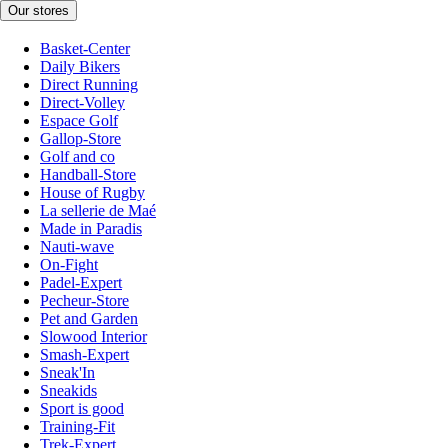
Our stores
Basket-Center
Daily Bikers
Direct Running
Direct-Volley
Espace Golf
Gallop-Store
Golf and co
Handball-Store
House of Rugby
La sellerie de Maé
Made in Paradis
Nauti-wave
On-Fight
Padel-Expert
Pecheur-Store
Pet and Garden
Slowood Interior
Smash-Expert
Sneak'In
Sneakids
Sport is good
Training-Fit
Trek-Expert