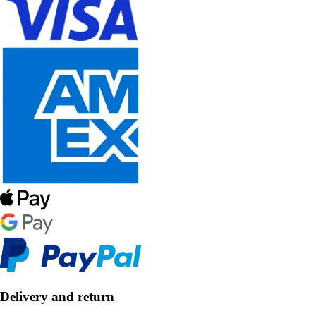
Delivery and return