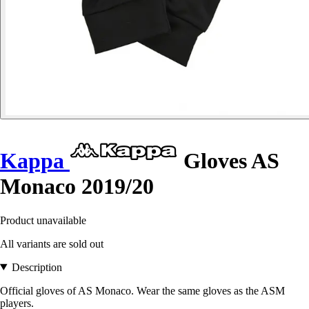
Kappa
Gloves AS
Monaco 2019/20
Product unavailable
All variants are sold out
Description
Official gloves of AS Monaco. Wear the same gloves as the ASM
players.