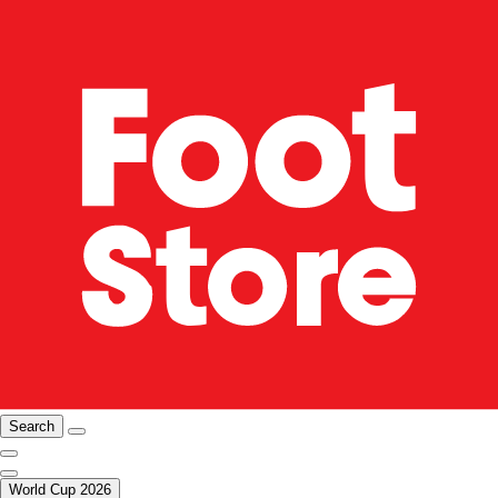
Search
World Cup 2026