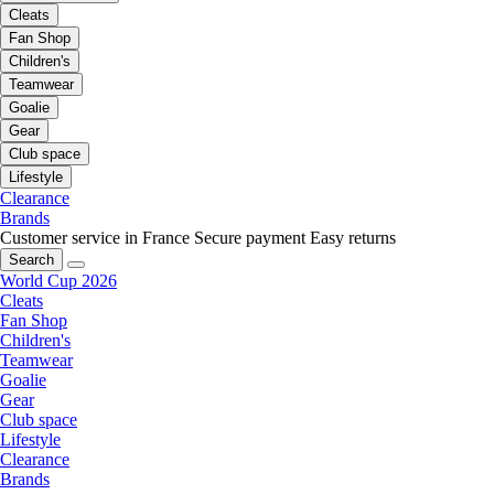
Cleats
Fan Shop
Children's
Teamwear
Goalie
Gear
Club space
Lifestyle
Clearance
Brands
Customer service in France
Secure payment
Easy returns
Search
World Cup 2026
Cleats
Fan Shop
Children's
Teamwear
Goalie
Gear
Club space
Lifestyle
Clearance
Brands