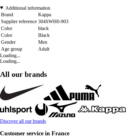
Additional information
Brand
Kappa
Supplier reference
304SWH0-903
Color
black
Color
Black
Gender
Men
Age group
Adult
Loading...
Loading...
All our brands
Discover all our brands
Customer service in France