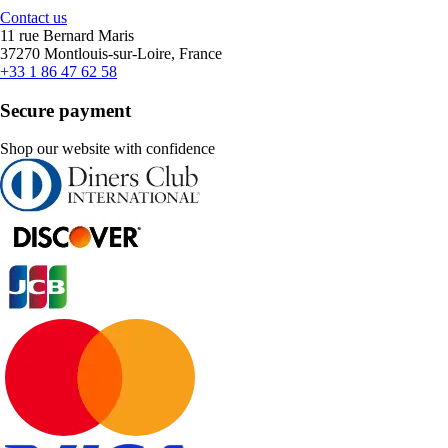
Contact us
11 rue Bernard Maris
37270 Montlouis-sur-Loire, France
+33 1 86 47 62 58
Secure payment
Shop our website with confidence