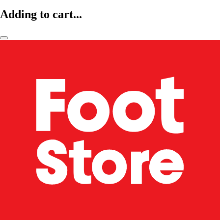
Adding to cart...