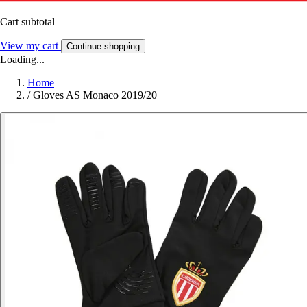
Cart subtotal
View my cart
Continue shopping
Loading...
Home
/
Gloves AS Monaco 2019/20