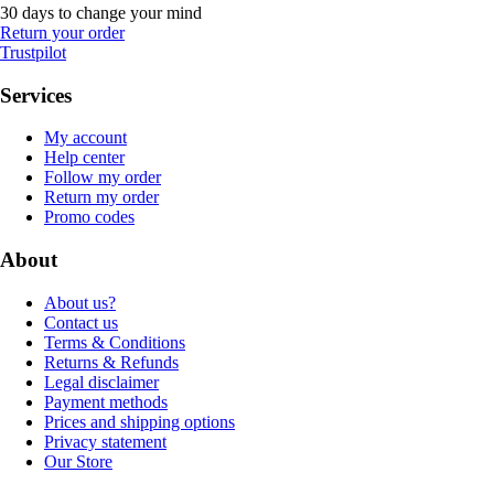
30 days to change your mind
Return your order
Trustpilot
Services
My account
Help center
Follow my order
Return my order
Promo codes
About
About us?
Contact us
Terms & Conditions
Returns & Refunds
Legal disclaimer
Payment methods
Prices and shipping options
Privacy statement
Our Store