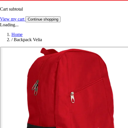
Cart subtotal
View my cart
Continue shopping
Loading...
Home
/
Backpack Velia