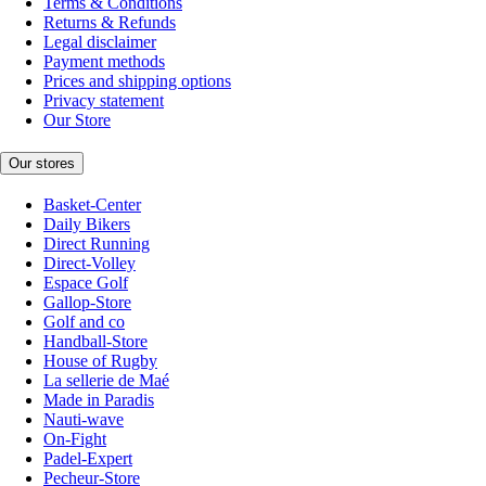
Terms & Conditions
Returns & Refunds
Legal disclaimer
Payment methods
Prices and shipping options
Privacy statement
Our Store
Our stores
Basket-Center
Daily Bikers
Direct Running
Direct-Volley
Espace Golf
Gallop-Store
Golf and co
Handball-Store
House of Rugby
La sellerie de Maé
Made in Paradis
Nauti-wave
On-Fight
Padel-Expert
Pecheur-Store