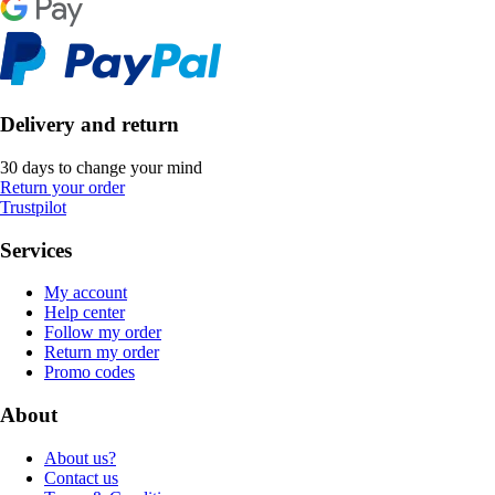
Delivery and return
30 days to change your mind
Return your order
Trustpilot
Services
My account
Help center
Follow my order
Return my order
Promo codes
About
About us?
Contact us