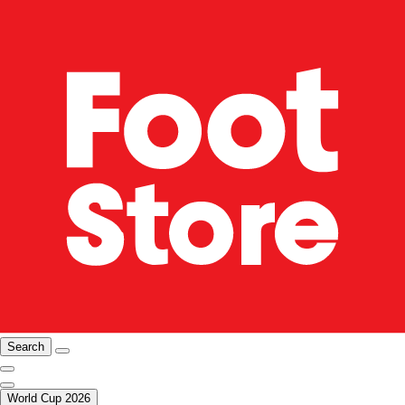
Search
World Cup 2026