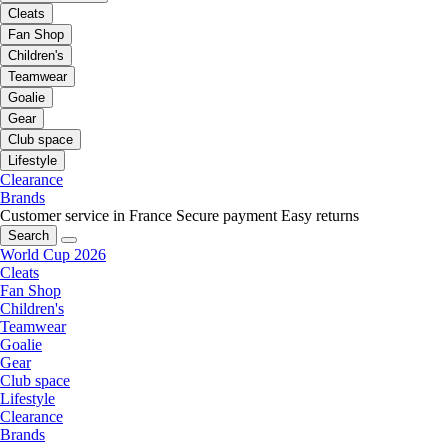
Cleats
Fan Shop
Children's
Teamwear
Goalie
Gear
Club space
Lifestyle
Clearance
Brands
Customer service in France
Secure payment
Easy returns
Search
World Cup 2026
Cleats
Fan Shop
Children's
Teamwear
Goalie
Gear
Club space
Lifestyle
Clearance
Brands