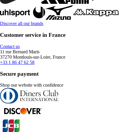
Discover all our brands
Customer service in France
Contact us
11 rue Bernard Maris
37270 Montlouis-sur-Loire, France
+33 1 86 47 62 58
Secure payment
Shop our website with confidence