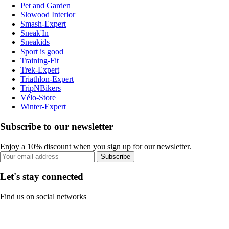
Pet and Garden
Slowood Interior
Smash-Expert
Sneak'In
Sneakids
Sport is good
Training-Fit
Trek-Expert
Triathlon-Expert
TripNBikers
Vélo-Store
Winter-Expert
Subscribe to our newsletter
Enjoy a 10% discount when you sign up for our newsletter.
Subscribe
Let's stay connected
Find us on social networks