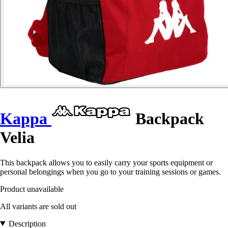
Kappa
Backpack
Velia
This backpack allows you to easily carry your sports equipment or
personal belongings when you go to your training sessions or games.
Product unavailable
All variants are sold out
Description