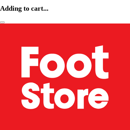
Adding to cart...