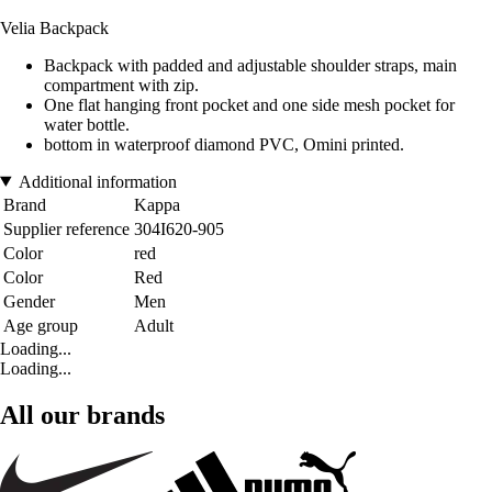
Velia Backpack
Backpack with padded and adjustable shoulder straps, main
compartment with zip.
One flat hanging front pocket and one side mesh pocket for
water bottle.
bottom in waterproof diamond PVC, Omini printed.
Additional information
Brand
Kappa
Supplier reference
304I620-905
Color
red
Color
Red
Gender
Men
Age group
Adult
Loading...
Loading...
All our brands