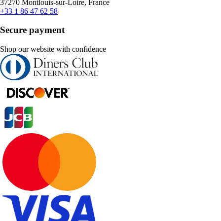
37270 Montlouis-sur-Loire, France
+33 1 86 47 62 58
Secure payment
Shop our website with confidence