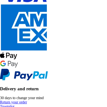
Delivery and return
30 days to change your mind
Return your order
Trustpilot