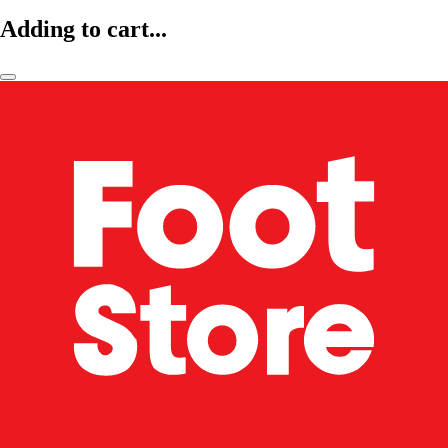
Adding to cart...