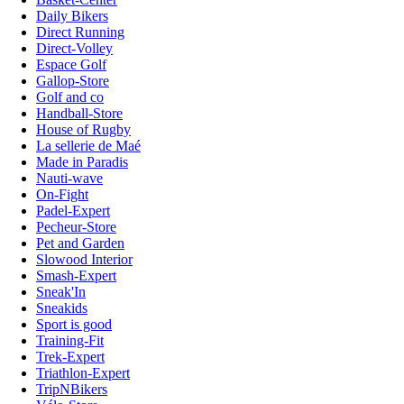
Daily Bikers
Direct Running
Direct-Volley
Espace Golf
Gallop-Store
Golf and co
Handball-Store
House of Rugby
La sellerie de Maé
Made in Paradis
Nauti-wave
On-Fight
Padel-Expert
Pecheur-Store
Pet and Garden
Slowood Interior
Smash-Expert
Sneak'In
Sneakids
Sport is good
Training-Fit
Trek-Expert
Triathlon-Expert
TripNBikers