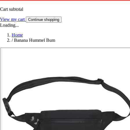
Cart subtotal
View my cart
Continue shopping
Loading...
Home
/
Banana Hummel Bum