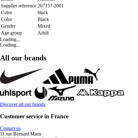
Supplier reference
207157-2001
Color
black
Color
Black
Gender
Mixed
Age group
Adult
Loading...
Loading...
All our brands
Discover all our brands
Customer service in France
Contact us
11 rue Bernard Maris