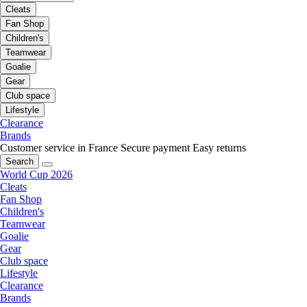
Cleats
Fan Shop
Children's
Teamwear
Goalie
Gear
Club space
Lifestyle
Clearance
Brands
Customer service in France
Secure payment
Easy returns
Search
World Cup 2026
Cleats
Fan Shop
Children's
Teamwear
Goalie
Gear
Club space
Lifestyle
Clearance
Brands