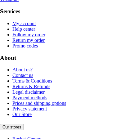
Services
My account
Help center
Follow my order
Return my order
Promo codes
About
About us?
Contact us
Terms & Conditions
Returns & Refunds
Legal disclaimer
Payment methods
Prices and shipping options
Privacy statement
Our Store
Our stores
Basket-Center