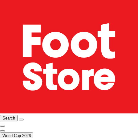
Search
World Cup 2026