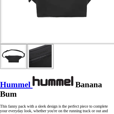
Hummel
Banana
Bum
This fanny pack with a sleek design is the perfect piece to complete
your everyday look, whether you're on the running track or out and