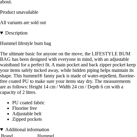
about.
Product unavailable
All variants are sold out
Description
Hummel lifestyle bum bag
The ultimate basic for anyone on the move, the LIFESTYLE BUM
BAG has been designed with everyone in mind, with an adjustable
waistband for a perfect fit. A main pocket and back zipper pocket keep
your items safely tucked away, while hidden piping helps maintain its
shape. This hummel® fanny pack is made of water-repellent, fluorine-
free coated PU to make sure your items stay dry. The measurements
are as follows: Height 14 cm / Width 24 cm / Depth 6 cm with a
capacity of 2 litres.
PU coated fabric
Fluorine free
Adjustable belt
Zipped pockets
Additional information
Brand
Hummel