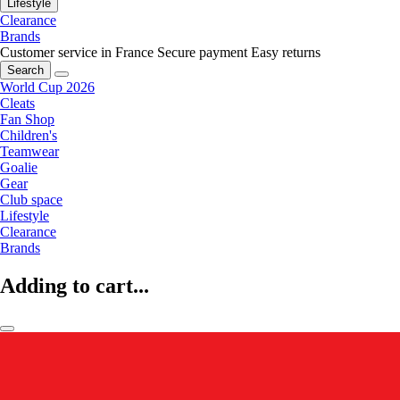
Lifestyle
Clearance
Brands
Customer service in France
Secure payment
Easy returns
Search
World Cup 2026
Cleats
Fan Shop
Children's
Teamwear
Goalie
Gear
Club space
Lifestyle
Clearance
Brands
Adding to cart...