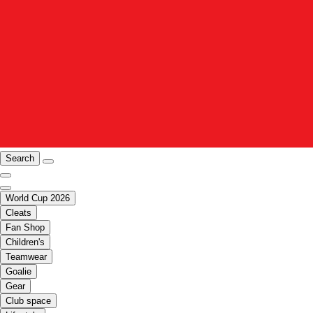
Search
World Cup 2026
Cleats
Fan Shop
Children's
Teamwear
Goalie
Gear
Club space