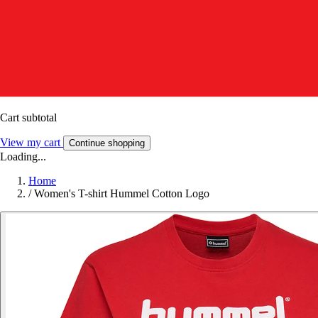
Cart subtotal
View my cart
Continue shopping
Loading...
Home
/
Women's T-shirt Hummel Cotton Logo