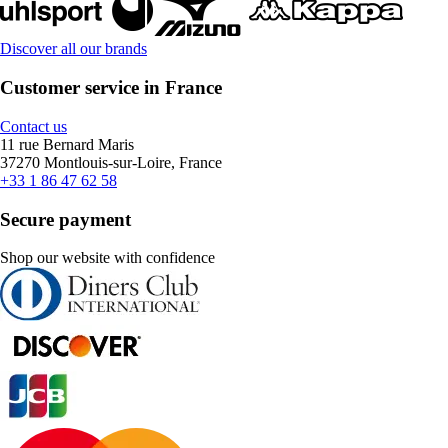
Discover all our brands
Customer service in France
Contact us
11 rue Bernard Maris
37270 Montlouis-sur-Loire, France
+33 1 86 47 62 58
Secure payment
Shop our website with confidence