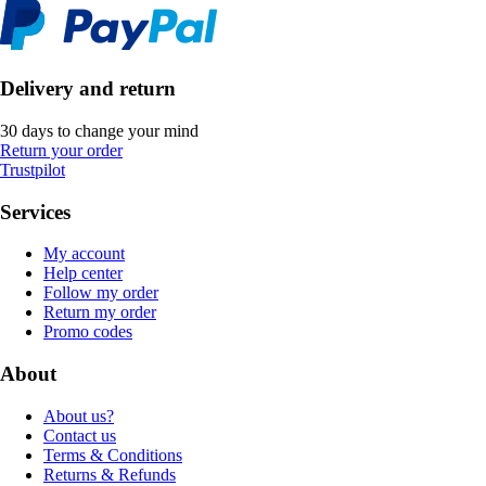
Delivery and return
30 days to change your mind
Return your order
Trustpilot
Services
My account
Help center
Follow my order
Return my order
Promo codes
About
About us?
Contact us
Terms & Conditions
Returns & Refunds