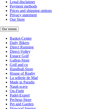
Legal disclaimer
Payment methods
Prices and shipping options
Privacy statement
Our Store
Our stores
Basket-Center
Daily Bikers
Direct Running
Direct-Volley
Espace Golf
Gallop-Store
Golf and co
Handball-Store
House of Rugby
La sellerie de Maé
Made in Paradis
Nauti-wave
On-Fight
Padel-Expert
Pecheur-Store
Pet and Garden
Slowood Interior