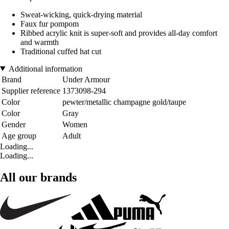
Sweat-wicking, quick-drying material
Faux fur pompom
Ribbed acrylic knit is super-soft and provides all-day comfort
and warmth
Traditional cuffed hat cut
Additional information
Brand
Under Armour
Supplier reference
1373098-294
Color
pewter/metallic champagne gold/taupe
Color
Gray
Gender
Women
Age group
Adult
Loading...
Loading...
All our brands