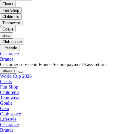
Cleats
Fan Shop
Children's
Teamwear
Goalie
Gear
Club space
Lifestyle
Clearance
Brands
Customer service in France
Secure payment
Easy returns
Search
World Cup 2026
Cleats
Fan Shop
Children's
Teamwear
Goalie
Gear
Club space
Lifestyle
Clearance
Brands