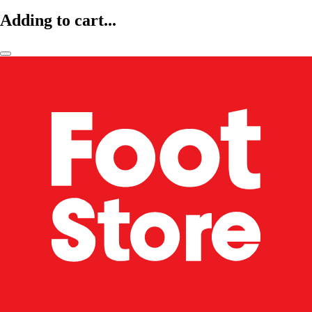
Adding to cart...