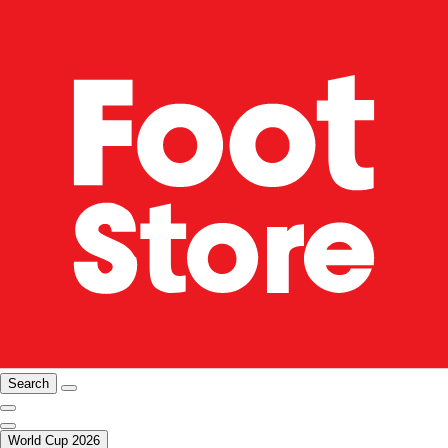
Search
World Cup 2026