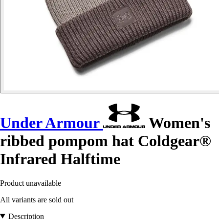
Under Armour
Women's
ribbed pompom hat Coldgear®
Infrared Halftime
Product unavailable
All variants are sold out
Description