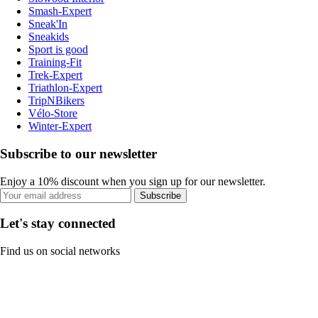
Smash-Expert
Sneak'In
Sneakids
Sport is good
Training-Fit
Trek-Expert
Triathlon-Expert
TripNBikers
Vélo-Store
Winter-Expert
Subscribe to our newsletter
Enjoy a 10% discount when you sign up for our newsletter.
Subscribe
Let's stay connected
Find us on social networks