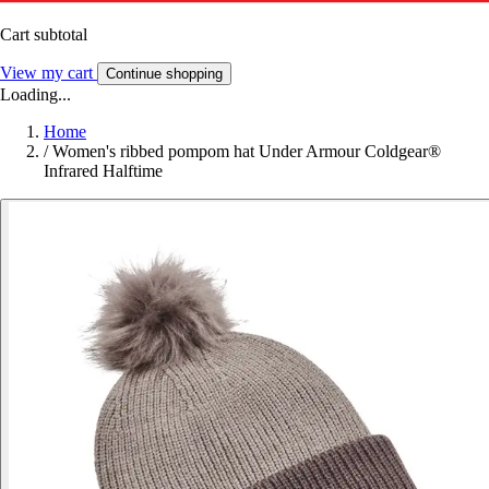
Cart subtotal
View my cart
Continue shopping
Loading...
Home
/
Women's ribbed pompom hat Under Armour Coldgear®
Infrared Halftime