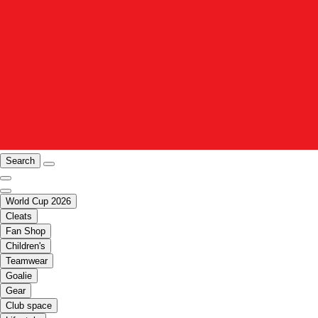
Search
World Cup 2026
Cleats
Fan Shop
Children's
Teamwear
Goalie
Gear
Club space