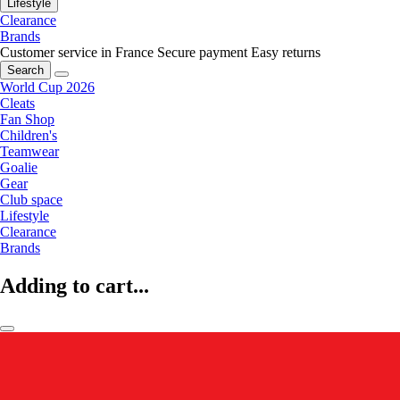
Lifestyle
Clearance
Brands
Customer service in France
Secure payment
Easy returns
Search
World Cup 2026
Cleats
Fan Shop
Children's
Teamwear
Goalie
Gear
Club space
Lifestyle
Clearance
Brands
Adding to cart...