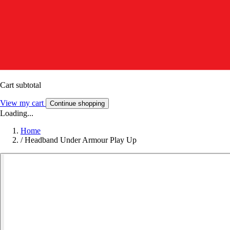
Cart subtotal
View my cart
Continue shopping
Loading...
Home
/
Headband Under Armour Play Up