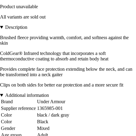
Product unavailable
All variants are sold out
Description
Brushed fleece providing warmth, comfort, and softness against the
skin
ColdGear® Infrared technology that incorporates a soft
thermoconductive coating to absorb and retain body heat
Provides complete face protection extending below the neck, and can
be transformed into a neck gaiter
Clips on both sides for better ear protection and a more secure fit
Additional information
Brand
Under Armour
Supplier reference
1365985-001
Color
black / dark gray
Color
Black
Gender
Mixed
Age group
Adult