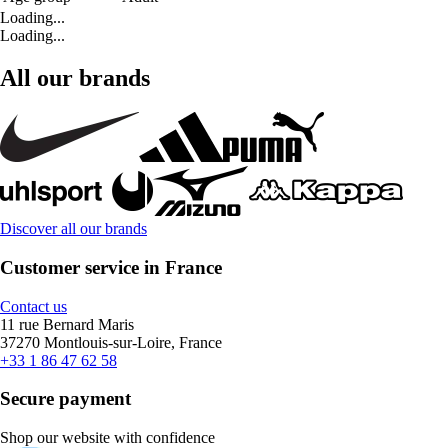
Loading...
Loading...
All our brands
Discover all our brands
Customer service in France
Contact us
11 rue Bernard Maris
37270 Montlouis-sur-Loire, France
+33 1 86 47 62 58
Secure payment
Shop our website with confidence