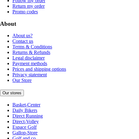
Follow my order
Return my order
Promo codes
About
About us?
Contact us
Terms & Conditions
Returns & Refunds
Legal disclaimer
Payment methods
Prices and shipping options
Privacy statement
Our Store
Our stores
Basket-Center
Daily Bikers
Direct Running
Direct-Volley
Espace Golf
Gallop-Store
Golf and co