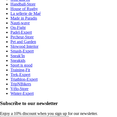
Handball-Store
House of Rugby
La sellerie de Maé
Made in Paradis
Nauti-wave
On-Fight
Padel-Expert
Pecheur-Store
Pet and Garden
Slowood Interior
Smash-Expert
Sneak'In
Sneakids
Sport is good
Training-Fit
Trek-Expert
Triathlon-Expert
TripNBikers
Vélo-Store
Winter-Expert
Subscribe to our newsletter
Enjoy a 10% discount when you sign up for our newsletter.