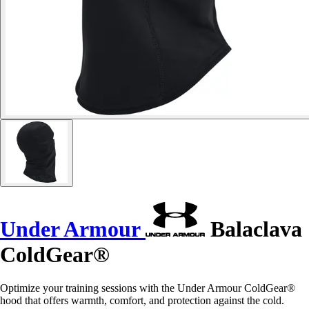
Under Armour
Balaclava
ColdGear®
Optimize your training sessions with the Under Armour ColdGear®
hood that offers warmth, comfort, and protection against the cold.