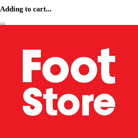
Adding to cart...