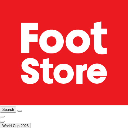
Search
World Cup 2026