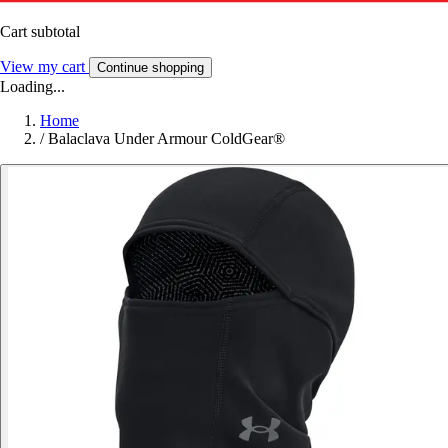
Cart subtotal
View my cart
Continue shopping
Loading...
Home
/
Balaclava Under Armour ColdGear®