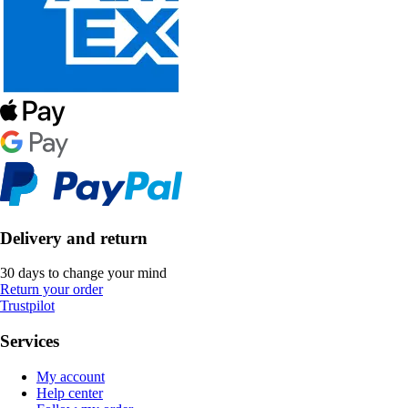
Delivery and return
30 days to change your mind
Return your order
Trustpilot
Services
My account
Help center