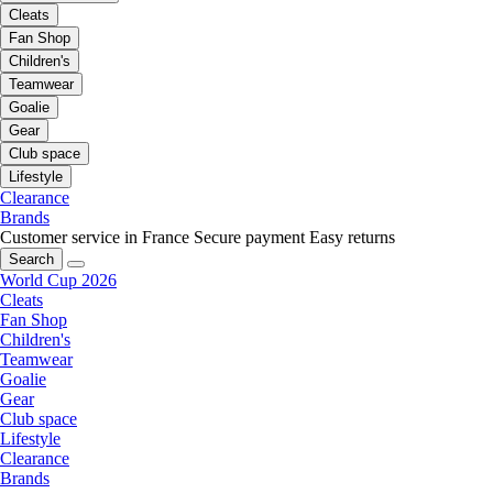
Cleats
Fan Shop
Children's
Teamwear
Goalie
Gear
Club space
Lifestyle
Clearance
Brands
Customer service in France
Secure payment
Easy returns
Search
World Cup 2026
Cleats
Fan Shop
Children's
Teamwear
Goalie
Gear
Club space
Lifestyle
Clearance
Brands