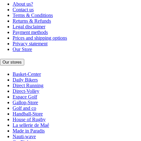
About us?
Contact us
Terms & Conditions
Returns & Refunds
Legal disclaimer
Payment methods
Prices and shipping options
Privacy statement
Our Store
Our stores
Basket-Center
Daily Bikers
Direct Running
Direct-Volley
Espace Golf
Gallop-Store
Golf and co
Handball-Store
House of Rugby
La sellerie de Maé
Made in Paradis
Nauti-wave