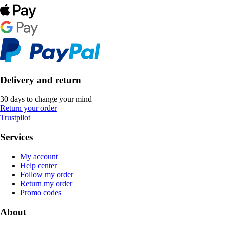
Delivery and return
30 days to change your mind
Return your order
Trustpilot
Services
My account
Help center
Follow my order
Return my order
Promo codes
About