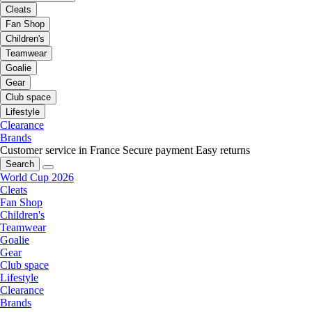
Cleats
Fan Shop
Children's
Teamwear
Goalie
Gear
Club space
Lifestyle
Clearance
Brands
Customer service in France
Secure payment
Easy returns
Search
World Cup 2026
Cleats
Fan Shop
Children's
Teamwear
Goalie
Gear
Club space
Lifestyle
Clearance
Brands