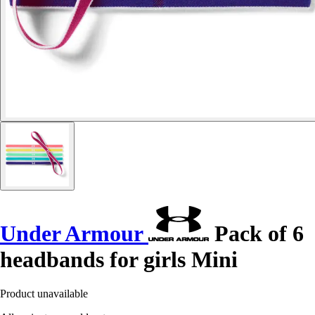
Under Armour
Pack of 6
headbands for girls Mini
Product unavailable