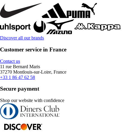
Discover all our brands
Customer service in France
Contact us
11 rue Bernard Maris
37270 Montlouis-sur-Loire, France
+33 1 86 47 62 58
Secure payment
Shop our website with confidence