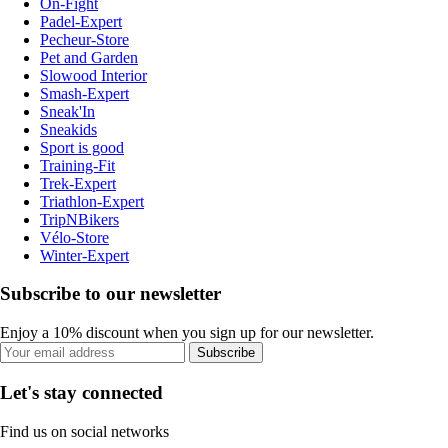
On-Fight
Padel-Expert
Pecheur-Store
Pet and Garden
Slowood Interior
Smash-Expert
Sneak'In
Sneakids
Sport is good
Training-Fit
Trek-Expert
Triathlon-Expert
TripNBikers
Vélo-Store
Winter-Expert
Subscribe to our newsletter
Enjoy a 10% discount when you sign up for our newsletter.
Subscribe
Let's stay connected
Find us on social networks