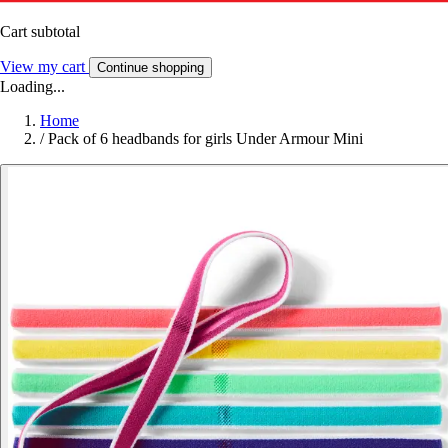
Cart subtotal
View my cart
Continue shopping
Loading...
Home
/
Pack of 6 headbands for girls Under Armour Mini