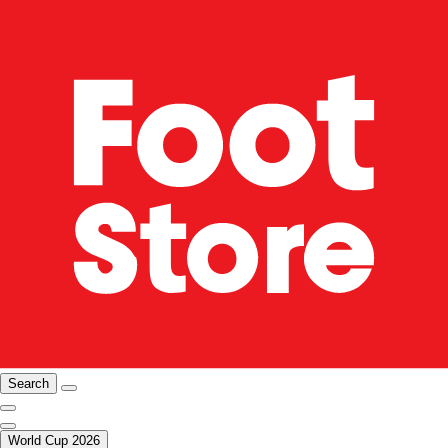
Search
World Cup 2026