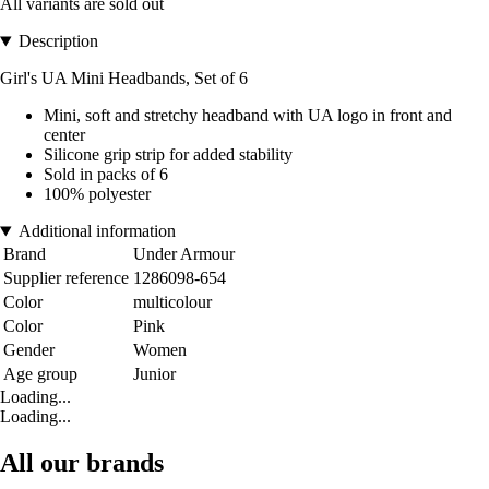
All variants are sold out
Description
Girl's UA Mini Headbands, Set of 6
Mini, soft and stretchy headband with UA logo in front and
center
Silicone grip strip for added stability
Sold in packs of 6
100% polyester
Additional information
Brand
Under Armour
Supplier reference
1286098-654
Color
multicolour
Color
Pink
Gender
Women
Age group
Junior
Loading...
Loading...
All our brands