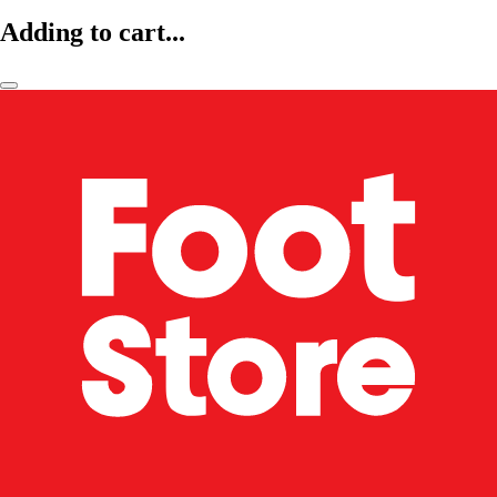
Adding to cart...