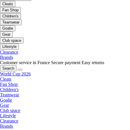
Cleats
Fan Shop
Children's
Teamwear
Goalie
Gear
Club space
Lifestyle
Clearance
Brands
Customer service in France
Secure payment
Easy returns
Search
World Cup 2026
Cleats
Fan Shop
Children's
Teamwear
Goalie
Gear
Club space
Lifestyle
Clearance
Brands