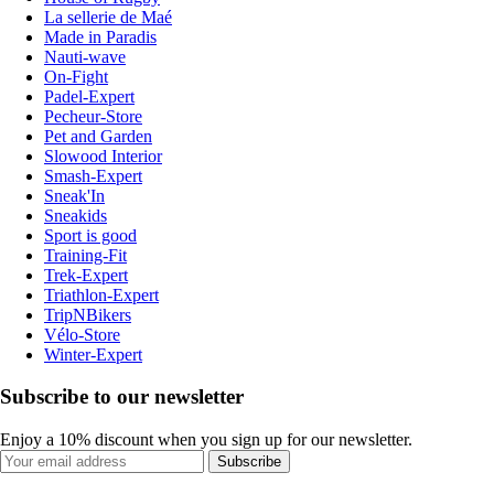
La sellerie de Maé
Made in Paradis
Nauti-wave
On-Fight
Padel-Expert
Pecheur-Store
Pet and Garden
Slowood Interior
Smash-Expert
Sneak'In
Sneakids
Sport is good
Training-Fit
Trek-Expert
Triathlon-Expert
TripNBikers
Vélo-Store
Winter-Expert
Subscribe to our newsletter
Enjoy a 10% discount when you sign up for our newsletter.
Subscribe