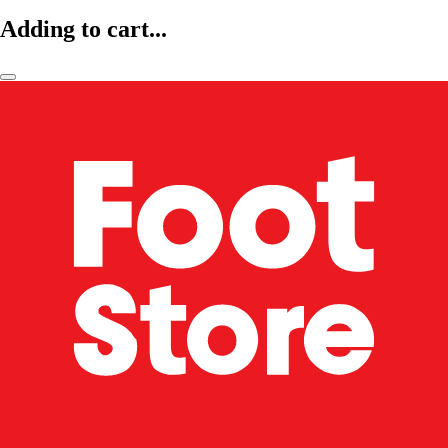
Adding to cart...