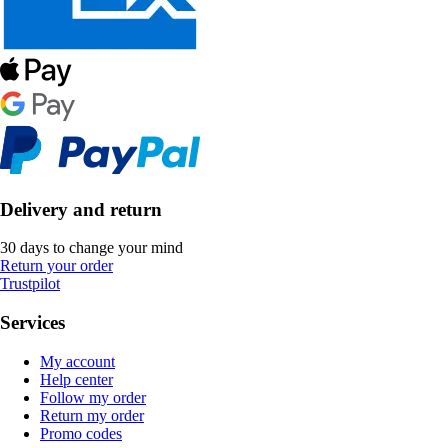
Delivery and return
30 days to change your mind
Return your order
Trustpilot
Services
My account
Help center
Follow my order
Return my order
Promo codes