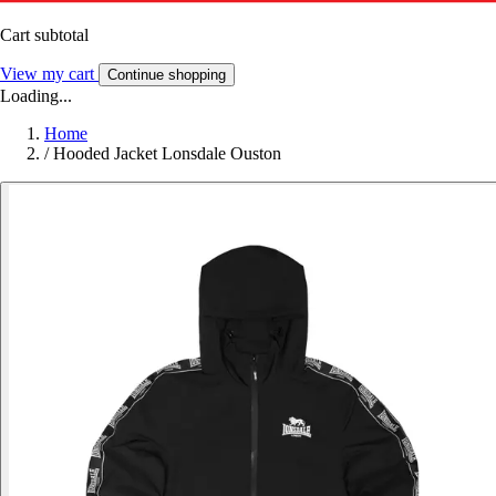
Cart subtotal
View my cart
Continue shopping
Loading...
Home
/
Hooded Jacket Lonsdale Ouston