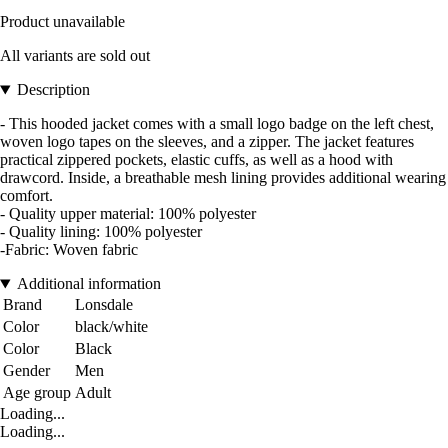
Product unavailable
All variants are sold out
Description
- This hooded jacket comes with a small logo badge on the left chest,
woven logo tapes on the sleeves, and a zipper. The jacket features
practical zippered pockets, elastic cuffs, as well as a hood with
drawcord. Inside, a breathable mesh lining provides additional wearing
comfort.
- Quality upper material: 100% polyester
- Quality lining: 100% polyester
-Fabric: Woven fabric
Additional information
Brand
Lonsdale
Color
black/white
Color
Black
Gender
Men
Age group
Adult
Loading...
Loading...