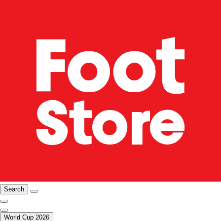
Search
World Cup 2026