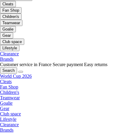
Cleats
Fan Shop
Children's
Teamwear
Goalie
Gear
Club space
Lifestyle
Clearance
Brands
Customer service in France
Secure payment
Easy returns
Search
World Cup 2026
Cleats
Fan Shop
Children's
Teamwear
Goalie
Gear
Club space
Lifestyle
Clearance
Brands