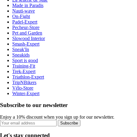
Made in Paradis
Nauti-wave
On-Fight
Padel-Expert
Pecheur-Store
Pet and Garden
Slowood Interior
Smash-Expert
Sneak'In
Sneakids
Sport is good
Training-Fit
Trek-Expert
Triathlon-Expert
TripNBikers
Vélo-Store
Winter-Expert
Subscribe to our newsletter
Enjoy a 10% discount when you sign up for our newsletter.
Subscribe
Let's stay connected