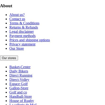
About
About us?
Contact us
Terms & Conditions
Returns & Refunds
Legal disclaimer
Payment methods
Prices and shipping options
Privacy statement
Our Store
Our stores
Basket-Center
Daily Bikers
Direct Running
Direct-Volley
Espace Golf
Gallop-Store
Golf and co
Handball-Store
House of Rugby
La sellerie de Maé