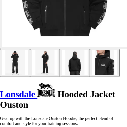
Lonsdale
Hooded Jacket
Ouston
Gear up with the Lonsdale Ouston Hoodie, the perfect blend of
comfort and style for your training sessions.