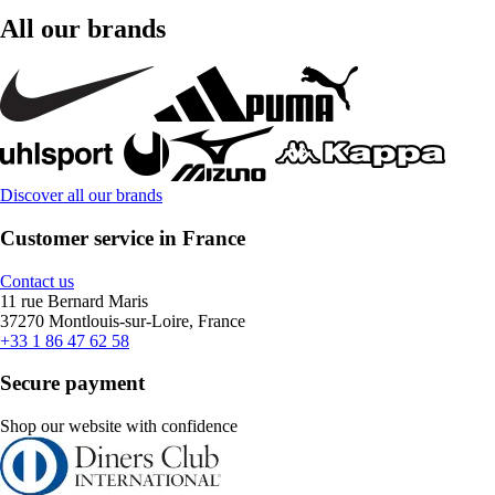
All our brands
Discover all our brands
Customer service in France
Contact us
11 rue Bernard Maris
37270 Montlouis-sur-Loire, France
+33 1 86 47 62 58
Secure payment
Shop our website with confidence