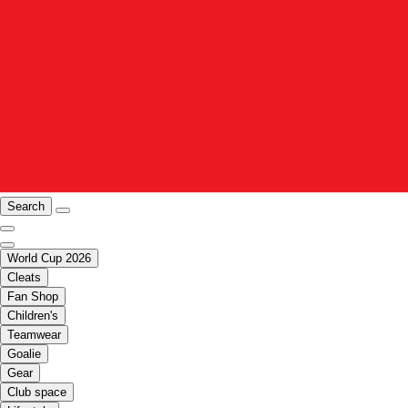
Search
World Cup 2026
Cleats
Fan Shop
Children's
Teamwear
Goalie
Gear
Club space