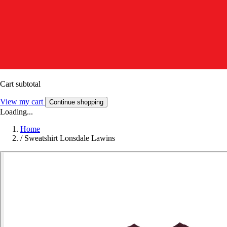
Cart subtotal
View my cart
Continue shopping
Loading...
Home
/
Sweatshirt Lonsdale Lawins