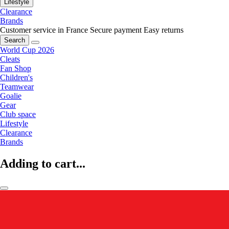
Lifestyle
Clearance
Brands
Customer service in France
Secure payment
Easy returns
Search
World Cup 2026
Cleats
Fan Shop
Children's
Teamwear
Goalie
Gear
Club space
Lifestyle
Clearance
Brands
Adding to cart...