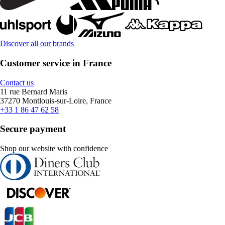
Discover all our brands
Customer service in France
Contact us
11 rue Bernard Maris
37270 Montlouis-sur-Loire, France
+33 1 86 47 62 58
Secure payment
Shop our website with confidence