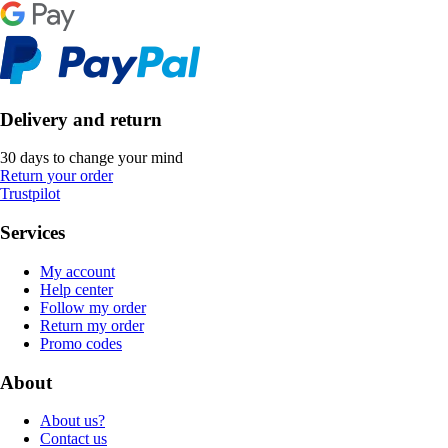
Delivery and return
30 days to change your mind
Return your order
Trustpilot
Services
My account
Help center
Follow my order
Return my order
Promo codes
About
About us?
Contact us