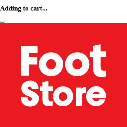
Adding to cart...