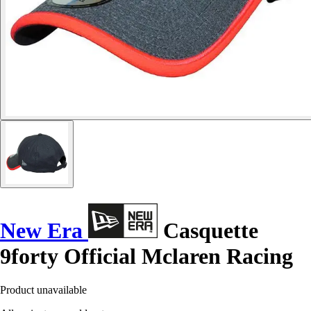
New Era
Casquette
9forty Official Mclaren Racing
Product unavailable