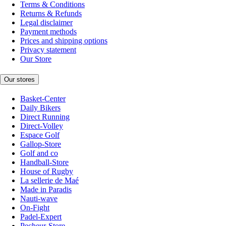
Terms & Conditions
Returns & Refunds
Legal disclaimer
Payment methods
Prices and shipping options
Privacy statement
Our Store
Our stores
Basket-Center
Daily Bikers
Direct Running
Direct-Volley
Espace Golf
Gallop-Store
Golf and co
Handball-Store
House of Rugby
La sellerie de Maé
Made in Paradis
Nauti-wave
On-Fight
Padel-Expert
Pecheur-Store