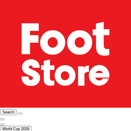
Search
World Cup 2026