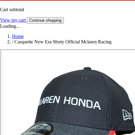
Cart subtotal
View my cart
Continue shopping
Loading...
Home
/
Casquette New Era 9forty Official Mclaren Racing