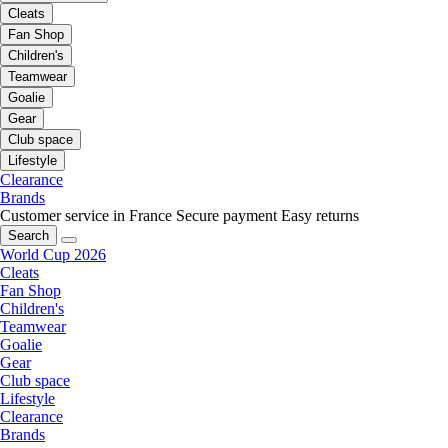
Cleats
Fan Shop
Children's
Teamwear
Goalie
Gear
Club space
Lifestyle
Clearance
Brands
Customer service in France
Secure payment
Easy returns
Search
World Cup 2026
Cleats
Fan Shop
Children's
Teamwear
Goalie
Gear
Club space
Lifestyle
Clearance
Brands