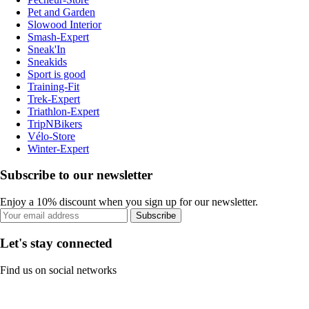
Pet and Garden
Slowood Interior
Smash-Expert
Sneak'In
Sneakids
Sport is good
Training-Fit
Trek-Expert
Triathlon-Expert
TripNBikers
Vélo-Store
Winter-Expert
Subscribe to our newsletter
Enjoy a 10% discount when you sign up for our newsletter.
Subscribe
Let's stay connected
Find us on social networks