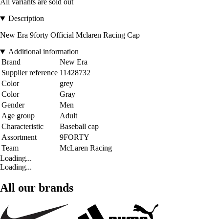
All variants are sold out
Description
New Era 9forty Official Mclaren Racing Cap
Additional information
Brand
New Era
Supplier reference
11428732
Color
grey
Color
Gray
Gender
Men
Age group
Adult
Characteristic
Baseball cap
Assortment
9FORTY
Team
McLaren Racing
Loading...
Loading...
All our brands