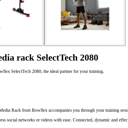
dia rack SelectTech 2080
lex SelectTech 2080, the ideal partner for your training.
edia Rack from Bowflex accompanies you through your training session
ccess social networks or videos with ease. Connected, dynamic and effe