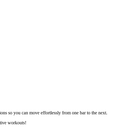
s so you can move effortlessly from one bar to the next.
ctive workouts!