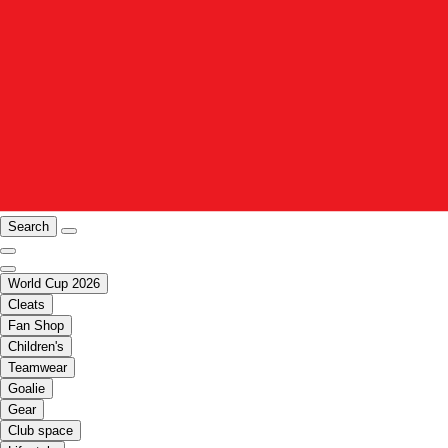
Search
World Cup 2026
Cleats
Fan Shop
Children's
Teamwear
Goalie
Gear
Club space