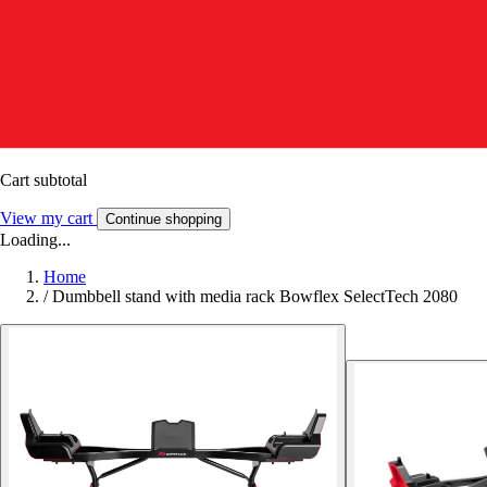
Cart subtotal
View my cart
Continue shopping
Loading...
Home
/
Dumbbell stand with media rack Bowflex SelectTech 2080