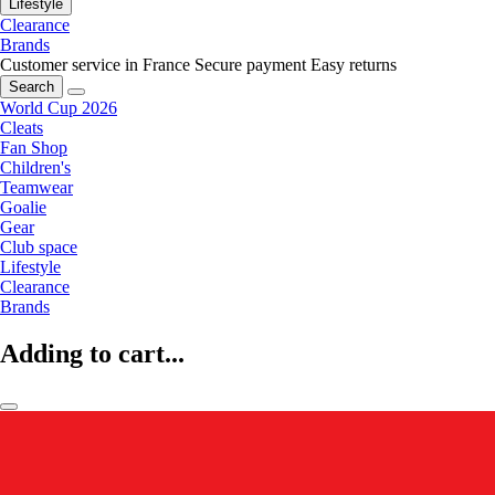
Lifestyle
Clearance
Brands
Customer service in France
Secure payment
Easy returns
Search
World Cup 2026
Cleats
Fan Shop
Children's
Teamwear
Goalie
Gear
Club space
Lifestyle
Clearance
Brands
Adding to cart...