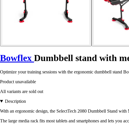
Bowflex
Dumbbell stand with me
Optimize your training sessions with the ergonomic dumbbell stand Bowf
Product unavailable
All variants are sold out
Description
With an ergonomic design, the SelectTech 2080 Dumbbell Stand with M
The large media rack fits most tablets and smartphones and lets you a