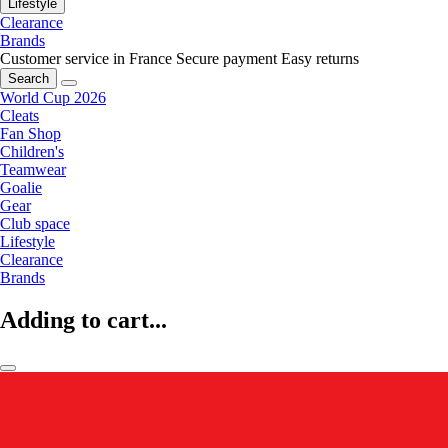
Lifestyle
Clearance
Brands
Customer service in France
Secure payment
Easy returns
Search
World Cup 2026
Cleats
Fan Shop
Children's
Teamwear
Goalie
Gear
Club space
Lifestyle
Clearance
Brands
Adding to cart...