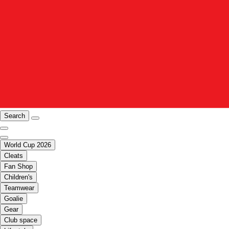
Search
World Cup 2026
Cleats
Fan Shop
Children's
Teamwear
Goalie
Gear
Club space