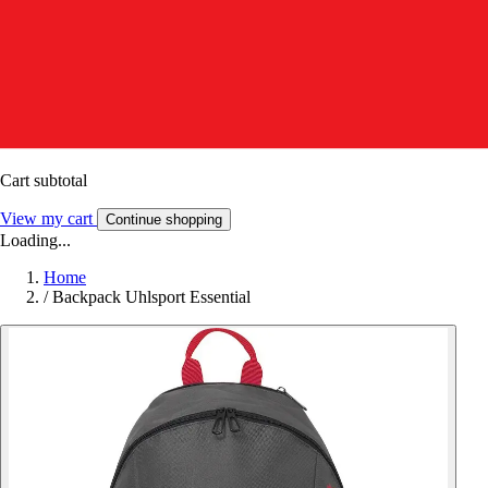
Cart subtotal
View my cart
Continue shopping
Loading...
Home
/
Backpack Uhlsport Essential