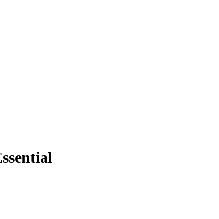
ssential