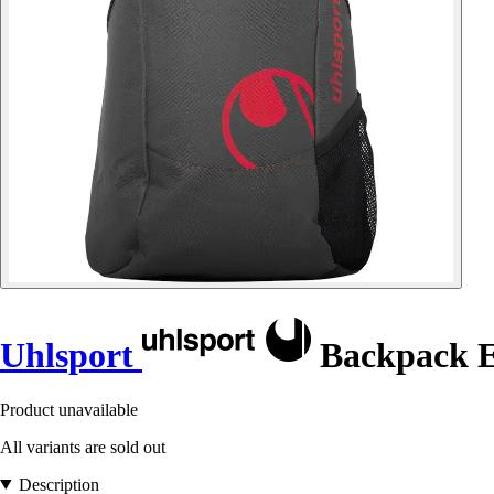
Uhlsport
Backpack E
Product unavailable
All variants are sold out
Description