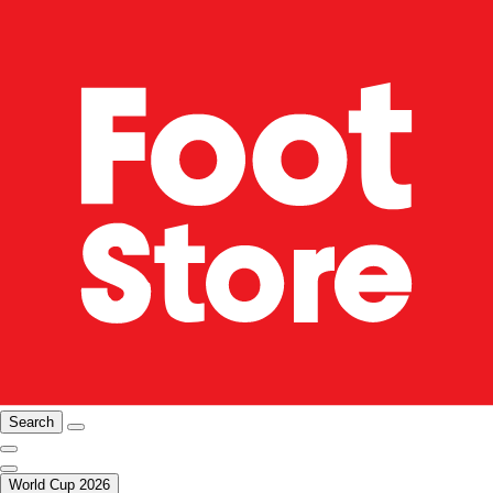
Search
World Cup 2026