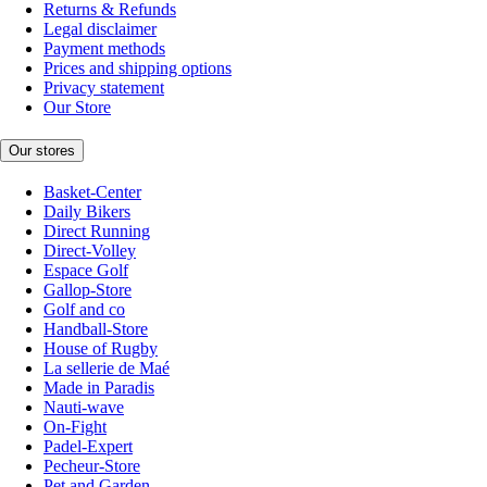
Returns & Refunds
Legal disclaimer
Payment methods
Prices and shipping options
Privacy statement
Our Store
Our stores
Basket-Center
Daily Bikers
Direct Running
Direct-Volley
Espace Golf
Gallop-Store
Golf and co
Handball-Store
House of Rugby
La sellerie de Maé
Made in Paradis
Nauti-wave
On-Fight
Padel-Expert
Pecheur-Store
Pet and Garden