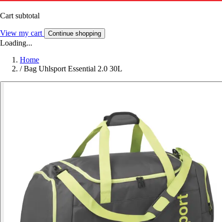
Cart subtotal
View my cart
Continue shopping
Loading...
Home
/
Bag Uhlsport Essential 2.0 30L