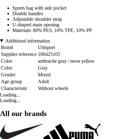
Sports bag with side pocket
Double handles
Adjustable shoulder strap
U-shaped main opening
Materials: 80% PES, 10% TPE, 10% PP
Additional information
Brand
Uhlsport
Supplier reference
100425105
Color
anthracite gray / neon yellow
Color
Gray
Gender
Mixed
Age group
Adult
Characteristic
Without wheels
Loading...
Loading...
All our brands