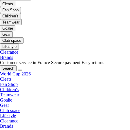
Cleats
Fan Shop
Children's
Teamwear
Goalie
Gear
Club space
Lifestyle
Clearance
Brands
Customer service in France
Secure payment
Easy returns
Search
World Cup 2026
Cleats
Fan Shop
Children's
Teamwear
Goalie
Gear
Club space
Lifestyle
Clearance
Brands