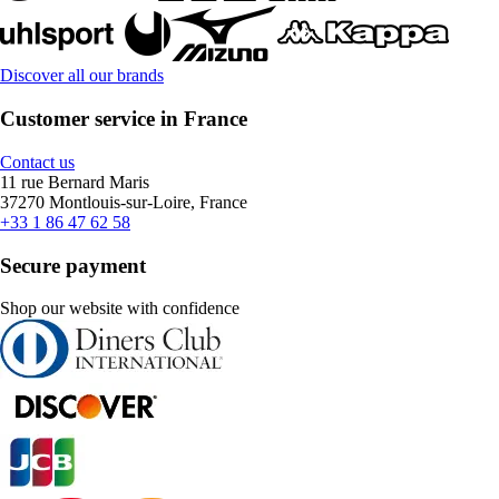
Discover all our brands
Customer service in France
Contact us
11 rue Bernard Maris
37270 Montlouis-sur-Loire, France
+33 1 86 47 62 58
Secure payment
Shop our website with confidence