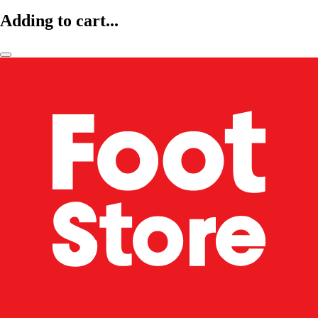
Adding to cart...