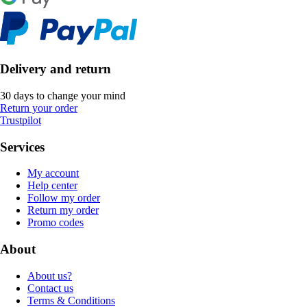
Delivery and return
30 days to change your mind
Return your order
Trustpilot
Services
My account
Help center
Follow my order
Return my order
Promo codes
About
About us?
Contact us
Terms & Conditions