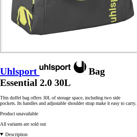
Uhlsport
Bag
Essential 2.0 30L
This duffel bag offers 30L of storage space, including two side
pockets. Its handles and adjustable shoulder strap make it easy to carry.
Product unavailable
All variants are sold out
Description