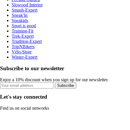
Slowood Interior
Smash-Expert
Sneak'In
Sneakids
Sport is good
Training-Fit
Trek-Expert
Triathlon-Expert
TripNBikers
Vélo-Store
Winter-Expert
Subscribe to our newsletter
Enjoy a 10% discount when you sign up for our newsletter.
Subscribe
Let's stay connected
Find us on social networks