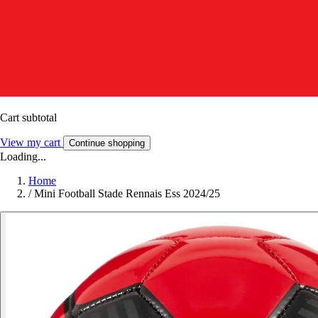
Cart subtotal
View my cart
Continue shopping
Loading...
Home
/
Mini Football Stade Rennais Ess 2024/25