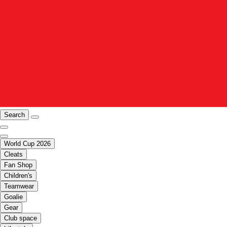
Search
World Cup 2026
Cleats
Fan Shop
Children's
Teamwear
Goalie
Gear
Club space