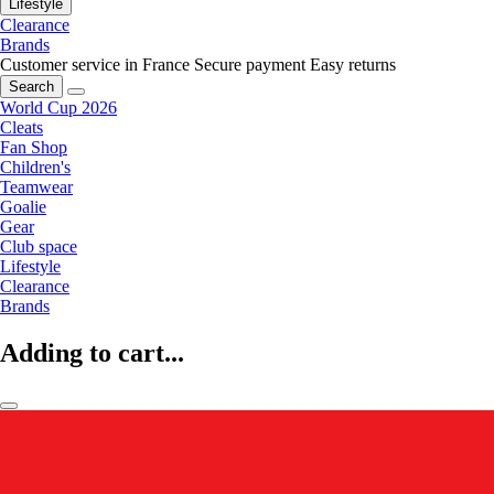
Lifestyle
Clearance
Brands
Customer service in France
Secure payment
Easy returns
Search
World Cup 2026
Cleats
Fan Shop
Children's
Teamwear
Goalie
Gear
Club space
Lifestyle
Clearance
Brands
Adding to cart...