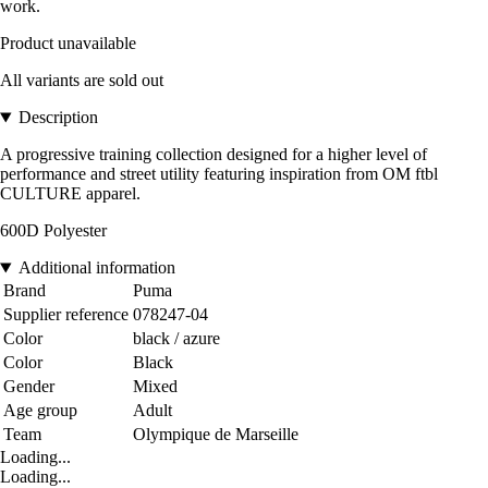
work.
Product unavailable
All variants are sold out
Description
A progressive training collection designed for a higher level of
performance and street utility featuring inspiration from OM ftbl
CULTURE apparel.
600D Polyester
Additional information
Brand
Puma
Supplier reference
078247-04
Color
black / azure
Color
Black
Gender
Mixed
Age group
Adult
Team
Olympique de Marseille
Loading...
Loading...