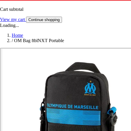
Cart subtotal
View my cart
Continue shopping
Loading...
Home
/
OM Bag ftblNXT Portable