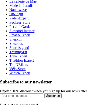
La sellerie de Maé
Made in Paradis
Nauti-wave
On-Fight
Padel-Expert
Pecheur-Store
Pet and Garden
Slowood Interior
Smash-Expert
Sneak'In
Sneakids
Sport is good
Training-Fit
Trek-Expert
Triathlon-Expert
TripNBikers
Vélo-Store
Winter-Expert
Subscribe to our newsletter
Enjoy a 10% discount when you sign up for our newsletter.
Subscribe