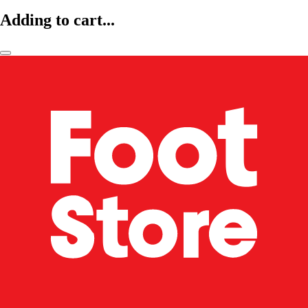
Adding to cart...