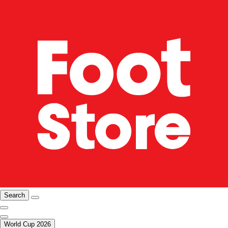
Search
World Cup 2026