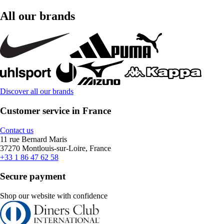
All our brands
Discover all our brands
Customer service in France
Contact us
11 rue Bernard Maris
37270 Montlouis-sur-Loire, France
+33 1 86 47 62 58
Secure payment
Shop our website with confidence