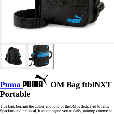
Puma
OM Bag ftblNXT
Portable
This bag, bearing the colors and logo of theOM is dedicated to fans.
Spacious and practical, it accompagne you to daily, training comme at