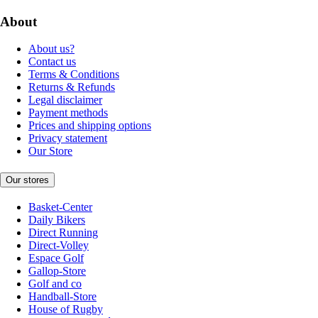
About
About us?
Contact us
Terms & Conditions
Returns & Refunds
Legal disclaimer
Payment methods
Prices and shipping options
Privacy statement
Our Store
Our stores
Basket-Center
Daily Bikers
Direct Running
Direct-Volley
Espace Golf
Gallop-Store
Golf and co
Handball-Store
House of Rugby