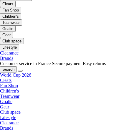
Cleats
Fan Shop
Children's
Teamwear
Goalie
Gear
Club space
Lifestyle
Clearance
Brands
Customer service in France
Secure payment
Easy returns
Search
World Cup 2026
Cleats
Fan Shop
Children's
Teamwear
Goalie
Gear
Club space
Lifestyle
Clearance
Brands