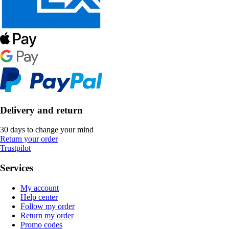
Delivery and return
30 days to change your mind
Return your order
Trustpilot
Services
My account
Help center
Follow my order
Return my order
Promo codes