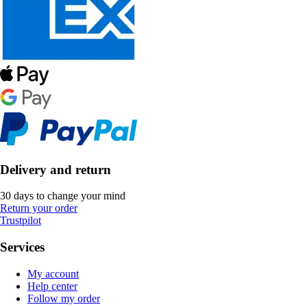
Delivery and return
30 days to change your mind
Return your order
Trustpilot
Services
My account
Help center
Follow my order