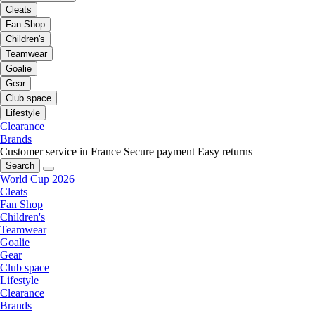
Cleats
Fan Shop
Children's
Teamwear
Goalie
Gear
Club space
Lifestyle
Clearance
Brands
Customer service in France
Secure payment
Easy returns
Search
World Cup 2026
Cleats
Fan Shop
Children's
Teamwear
Goalie
Gear
Club space
Lifestyle
Clearance
Brands