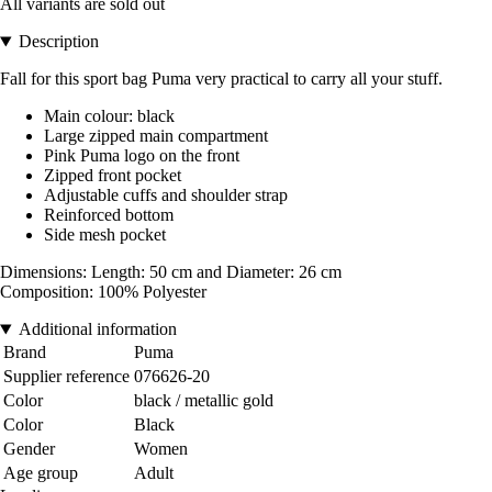
All variants are sold out
Description
Fall for this sport bag Puma very practical to carry all your stuff.
Main colour: black
Large zipped main compartment
Pink Puma logo on the front
Zipped front pocket
Adjustable cuffs and shoulder strap
Reinforced bottom
Side mesh pocket
Dimensions: Length: 50 cm and Diameter: 26 cm
Composition: 100% Polyester
Additional information
Brand
Puma
Supplier reference
076626-20
Color
black / metallic gold
Color
Black
Gender
Women
Age group
Adult