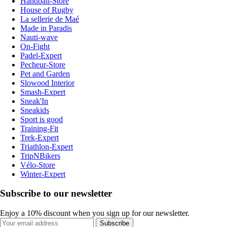
Handball-Store
House of Rugby
La sellerie de Maé
Made in Paradis
Nauti-wave
On-Fight
Padel-Expert
Pecheur-Store
Pet and Garden
Slowood Interior
Smash-Expert
Sneak'In
Sneakids
Sport is good
Training-Fit
Trek-Expert
Triathlon-Expert
TripNBikers
Vélo-Store
Winter-Expert
Subscribe to our newsletter
Enjoy a 10% discount when you sign up for our newsletter.
Subscribe