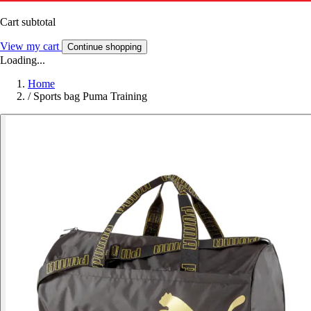
Cart subtotal
View my cart
Continue shopping
Loading...
Home
/
Sports bag Puma Training