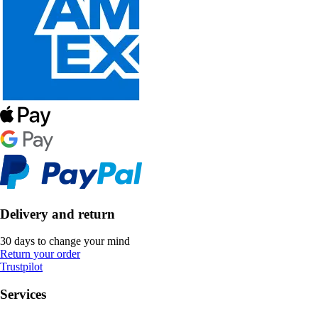
Delivery and return
30 days to change your mind
Return your order
Trustpilot
Services