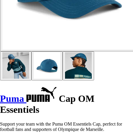
Puma
Cap OM
Essentiels
Support your team with the Puma OM Essentiels Cap, perfect for
football fans and supporters of Olympique de Marseille.