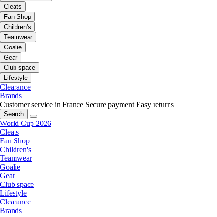
Cleats
Fan Shop
Children's
Teamwear
Goalie
Gear
Club space
Lifestyle
Clearance
Brands
Customer service in France
Secure payment
Easy returns
Search
World Cup 2026
Cleats
Fan Shop
Children's
Teamwear
Goalie
Gear
Club space
Lifestyle
Clearance
Brands