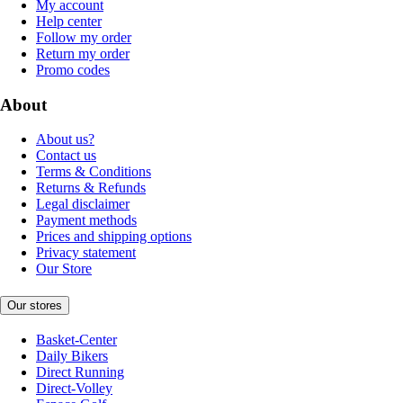
My account
Help center
Follow my order
Return my order
Promo codes
About
About us?
Contact us
Terms & Conditions
Returns & Refunds
Legal disclaimer
Payment methods
Prices and shipping options
Privacy statement
Our Store
Our stores
Basket-Center
Daily Bikers
Direct Running
Direct-Volley