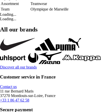
Assortment
Teamwear
Team
Olympique de Marseille
Loading...
Loading...
All our brands
Discover all our brands
Customer service in France
Contact us
11 rue Bernard Maris
37270 Montlouis-sur-Loire, France
+33 1 86 47 62 58
Secure payment