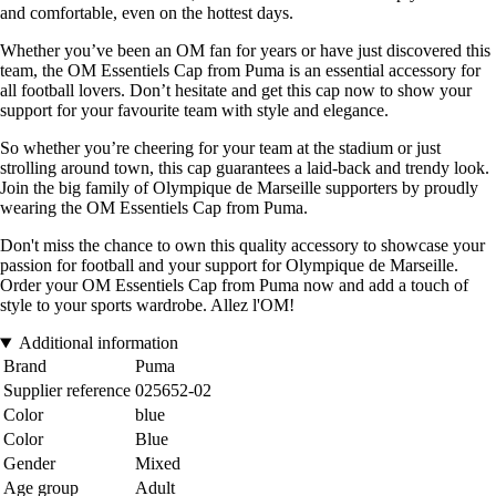
and comfortable, even on the hottest days.
Whether you’ve been an OM fan for years or have just discovered this
team, the OM Essentiels Cap from Puma is an essential accessory for
all football lovers. Don’t hesitate and get this cap now to show your
support for your favourite team with style and elegance.
So whether you’re cheering for your team at the stadium or just
strolling around town, this cap guarantees a laid-back and trendy look.
Join the big family of Olympique de Marseille supporters by proudly
wearing the OM Essentiels Cap from Puma.
Don't miss the chance to own this quality accessory to showcase your
passion for football and your support for Olympique de Marseille.
Order your OM Essentiels Cap from Puma now and add a touch of
style to your sports wardrobe. Allez l'OM!
Additional information
Brand
Puma
Supplier reference
025652-02
Color
blue
Color
Blue
Gender
Mixed
Age group
Adult