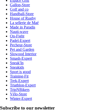
Espace Golf
Gallop-Store
Golf and co
Handball-Store
House of Rugby
La sellerie de Maé
Made in Paradis
Nauti-wave
On-Fight
Padel-Expert
Pecheur-Store
Pet and Garden
Slowood Interior
Smash-Expert
Sneak'In
Sneakids
Sport is good
Training-Fit
Trek-Expert
Triathlon-Expert
TripNBikers
Vélo-Store
Winter-Expert
Subscribe to our newsletter