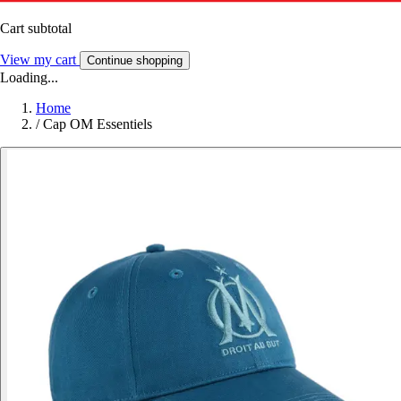
Cart subtotal
View my cart
Continue shopping
Loading...
Home
/
Cap OM Essentiels