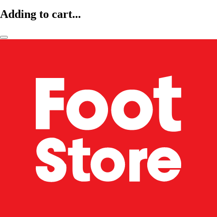
Adding to cart...