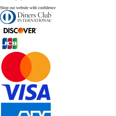
Shop our website with confidence