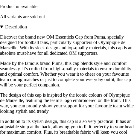
Product unavailable
All variants are sold out
Description
Discover the brand new OM Essentiels Cap from Puma, specially
designed for football fans, particularly supporters of Olympique de
Marseille. With its sleek design and top-quality materials, this cap is an
absolute must-have for all dedicated OM supporters.
Made by the famous brand Puma, this cap blends style and comfort
seamlessly. It’s crafted from high-quality materials to ensure durability
and optimal comfort. Whether you wear it to cheer on your favourite
team during matches or just to complete your everyday outfit, this cap
will be your perfect companion.
The design of this cap is inspired by the iconic colours of Olympique
de Marseille, featuring the team’s logo embroidered on the front. This
way, you can proudly show your support for your favourite team while
looking stylish and trendy.
In addition to its stylish design, this cap is also very practical. It has an
adjustable strap at the back, allowing you to fit it perfectly to your head
for maximum comfort. Plus, its breathable fabric will keep you cool