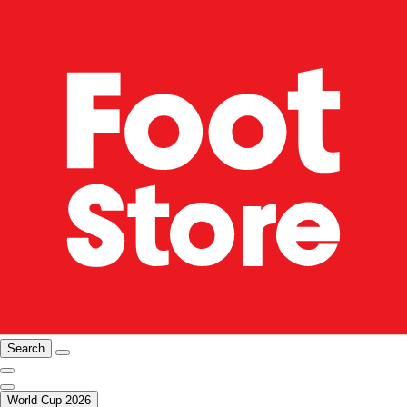
Search
World Cup 2026